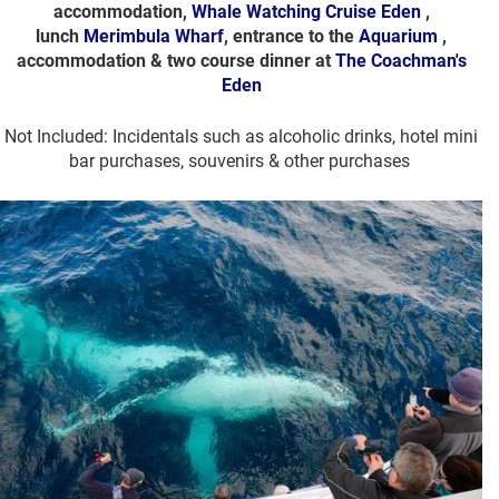
accommodation,
Whale Watching Cruise Eden
,
lunch
Merimbula Wharf
, entrance to the
Aquarium
,
accommodation & two course dinner at
The Coachman's
Eden
Not Included: Incidentals such as alcoholic drinks, hotel mini
bar purchases, souvenirs & other purchases