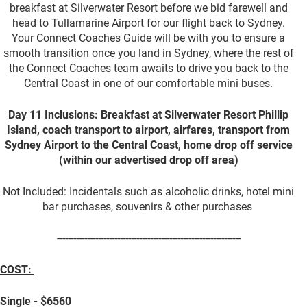
breakfast at Silverwater Resort before we bid farewell and
head to Tullamarine Airport for our flight back to Sydney.
Your Connect Coaches Guide will be with you to ensure a
smooth transition once you land in Sydney, where the rest of
the Connect Coaches team awaits to drive you back to the
Central Coast in one of our comfortable mini buses.
Day 11 Inclusions: Breakfast at Silverwater Resort Phillip
Island, coach transport to airport, airfares, transport from
Sydney Airport to the Central Coast, home drop off service
(within our advertised drop off area)
Not Included: Incidentals such as alcoholic drinks, hotel mini
bar purchases, souvenirs & other purchases
-------------------------------------------------------------------
COST:
Single - $6560