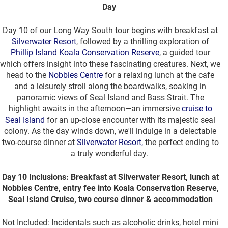
Day
Day 10 of our Long Way South tour begins with breakfast at
Silverwater Resort
, followed by a thrilling exploration of
Phillip Island Koala Conservation Reserve
, a guided tour
which offers insight into these fascinating creatures. Next, we
head to the
Nobbies Centre
for a relaxing lunch at the cafe
and a leisurely stroll along the boardwalks, soaking in
panoramic views of Seal Island and Bass Strait. The
highlight awaits in the afternoon—an immersive
cruise to
Seal Island
for an up-close encounter with its majestic seal
colony. As the day winds down, we'll indulge in a delectable
two-course dinner at
Silverwater Resort,
the perfect ending to
a truly wonderful day.
Day 10 Inclusions: Breakfast at Silverwater Resort, lunch at
Nobbies Centre, entry fee into Koala Conservation Reserve,
Seal Island Cruise, two course dinner & accommodation
Not Included: Incidentals such as alcoholic drinks, hotel mini