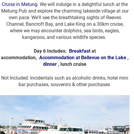
Cruise in Metung
. We will indulge in a delightful lunch at the
Metung Pub and explore the charming lakeside village at our
own pace. We'll see the breathtaking sights of Reeves
Channel, Bancroft Bay, and Lake King on a 30km cruise,
where we may encounter dolphins, sea birds, eagles,
kangaroos, and various wildlife species.
Day 6 Includes:
Breakfast
at
accommodation,
Accommodation at Bellevue on the Lake
,
dinner
, lunch cruise
Not Included: Incidentals such as alcoholic drinks, hotel mini
bar purchases, souvenirs & other purchases