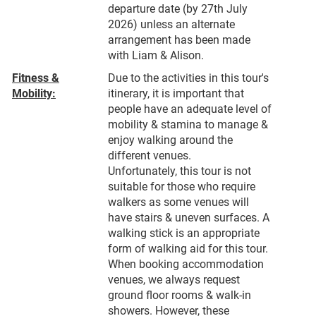
departure date (by 27th July
2026) unless an alternate
arrangement has been made
with Liam & Alison.
Fitness &
Due to the activities in this tour's
Mobility:
itinerary, it is important that
people have an adequate level of
mobility & stamina to manage &
enjoy walking around the
different venues.
Unfortunately, this tour is not
suitable for those who require
walkers as some venues will
have stairs & uneven surfaces. A
walking stick is an appropriate
form of walking aid for this tour.
When booking accommodation
venues, we always request
ground floor rooms & walk-in
showers. However, these