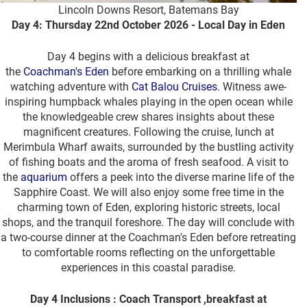
Lincoln Downs Resort, Batemans Bay
Day 4: Thursday 22nd October 2026 - Local Day in Eden
Day 4 begins with a delicious breakfast at
the
Coachman's Eden
before embarking on a thrilling whale
watching adventure with
Cat Balou Cruises
. Witness awe-
inspiring humpback whales playing in the open ocean while
the knowledgeable crew shares insights about these
magnificent creatures. Following the cruise, lunch at
Merimbula Wharf awaits, surrounded by the bustling activity
of fishing boats and the aroma of fresh seafood. A visit to
the
aquarium
offers a peek into the diverse marine life of the
Sapphire Coast. We will also enjoy some free time in the
charming town of Eden, exploring historic streets, local
shops, and the tranquil foreshore. The day will conclude with
a two-course dinner at the Coachman's Eden before retreating
to comfortable rooms reflecting on the unforgettable
experiences in this coastal paradise.
Day 4 Inclusions : Coach Transport ,breakfast at