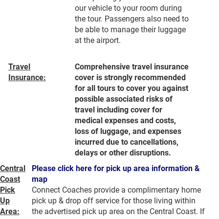
our vehicle to your room during
the tour. Passengers also need to
be able to manage their luggage
at the airport.
Travel
Comprehensive travel insurance
Insurance:
cover is strongly recommended
for all tours to cover you against
possible associated risks of
travel including cover for
medical expenses and costs,
loss of luggage, and expenses
incurred due to cancellations,
delays or other disruptions.
Central
Please click here for pick up area information &
Coast
map
Pick
Connect Coaches provide a complimentary home
Up
pick up & drop off service for those living within
Area:
the advertised pick up area on the Central Coast. If