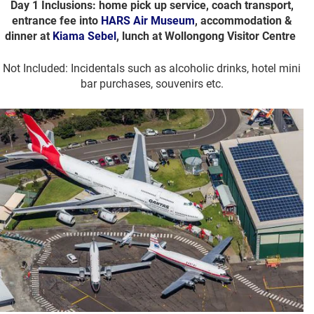
Day 1 Inclusions: home pick up service, coach transport,
entrance fee into
HARS Air Museum
, accommodation &
dinner at
Kiama Sebel
, lunch at Wollongong Visitor Centre
Not Included: Incidentals such as alcoholic drinks, hotel mini
bar purchases, souvenirs etc.