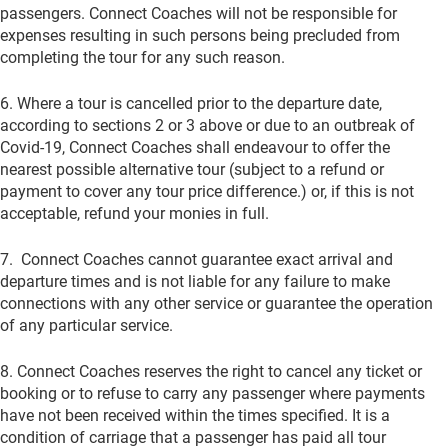
passengers. Connect Coaches will not be responsible for
expenses resulting in such persons being precluded from
completing the tour for any such reason.
6. Where a tour is cancelled prior to the departure date,
according to sections 2 or 3 above or due to an outbreak of
Covid-19, Connect Coaches shall endeavour to offer the
nearest possible alternative tour (subject to a refund or
payment to cover any tour price difference.) or, if this is not
acceptable, refund your monies in full.
7. Connect Coaches cannot guarantee exact arrival and
departure times and is not liable for any failure to make
connections with any other service or guarantee the operation
of any particular service.
8. Connect Coaches reserves the right to cancel any ticket or
booking or to refuse to carry any passenger where payments
have not been received within the times specified. It is a
condition of carriage that a passenger has paid all tour