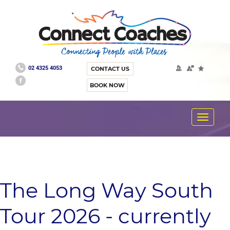
02 4325 4053
CONTACT US
BOOK NOW
Toggle
navigat
The Long Way South
Tour 2026 - currently