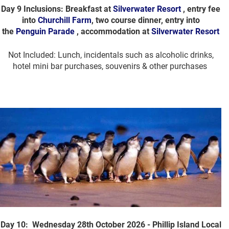
Day 9 Inclusions: Breakfast at
Silverwater Resort
, entry fee
into
Churchill Farm
, two course dinner, entry into
the
Penguin Parade
, accommodation at
Silverwater Resort
Not Included: Lunch, incidentals such as alcoholic drinks,
hotel mini bar purchases, souvenirs & other purchases
Day 10: Wednesday 28th October 2026 - Phillip Island Local