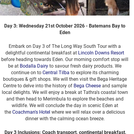
Day 3: Wednesday 21st October 2026 - Batemans Bay to
Eden
Embark on Day 3 of The Long Way South Tour with a
delightful continental breakfast at
Lincoln Downs Resort
before heading towards Eden. Our morning comfort stop will
be at
Bodalla Dairy
to savour fresh dairy products. We
continue on to
Central Tilba
to explore its charming
boutiques & gift shops. We will then visit the Bega Heritage
Centre to delve into the history of
Bega Cheese
and sample
local delights. We will enjoy a break at Tathra's coastal town
and then head to Merimbula to explore the beaches and
wildlife. We will conclude the day in scenic Eden at
the
Coachman's Hotel
where we will relax over a delicious
dinner with the calming ocean breeze.
Day 3 Inclusions: Coach transport, continental breakfast,