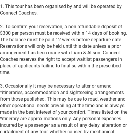
1. This tour has been organised by and will be operated by
Connect Coaches.
2. To confirm your reservation, a non-refundable deposit of
$300 per person must be received within 14 days of booking.
The balance must be paid 12 weeks before departure date.
Reservations will only be held until this date unless a prior
arrangement has been made with Liam & Alison. Connect
Coaches reserves the right to accept waitlist passengers in
place of applicants failing to finalise within the prescribed
time.
3. Occasionally it may be necessary to alter or amend
*itineraries, accommodation and sightseeing arrangements
from those published. This may be due to road, weather and
other operational needs prevailing at the time and is always
made in the best interest of your comfort. Times listed on the
*itinerary are approximations only. Any personal expenses
incurred by a passenger as a result of any delay, alteration or
curtailment of any tour, whether caused by mechanical