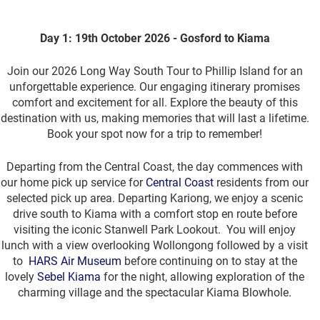
Day 1: 19th October 2026 - Gosford to Kiama
Join our 2026 Long Way South Tour to Phillip Island for an
unforgettable experience. Our engaging itinerary promises
comfort and excitement for all. Explore the beauty of this
destination with us, making memories that will last a lifetime.
Book your spot now for a trip to remember!
Departing from the Central Coast, the day commences with
our home pick up service for
Central Coast
residents from our
selected pick up area. Departing Kariong, we enjoy a scenic
drive south to Kiama with a comfort stop en route before
visiting the iconic Stanwell Park Lookout. You will enjoy
lunch with a view overlooking Wollongong followed by a visit
to
HARS Air Museum
before continuing on to stay at the
lovely
Sebel Kiama
for the night, allowing exploration of the
charming village and the spectacular Kiama Blowhole.