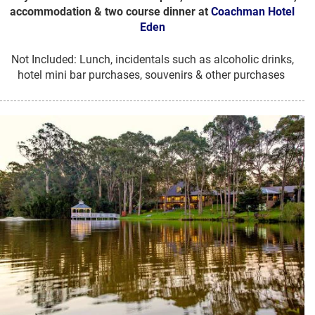
accommodation & two course dinner at
Coachman Hotel
Eden
Not Included: Lunch, incidentals such as alcoholic drinks,
hotel mini bar purchases, souvenirs & other purchases