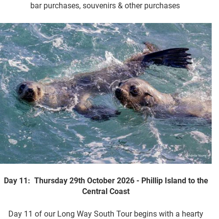
bar purchases, souvenirs & other purchases
Day 11: Thursday 29th October 2026 - Phillip Island to the
Central Coast
Day 11 of our Long Way South Tour begins with a hearty