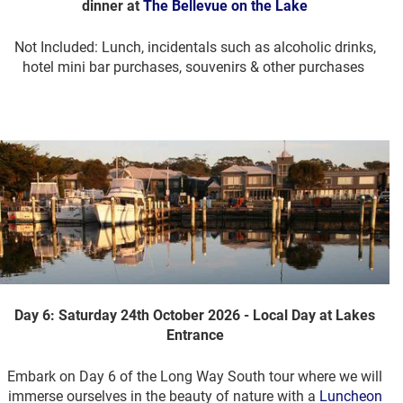
dinner at
The Bellevue on the Lake
Not Included: Lunch, incidentals such as alcoholic drinks,
hotel mini bar purchases, souvenirs & other purchases
Day 6: Saturday 24th October 2026 - Local Day at Lakes
Entrance
Embark on Day 6 of the Long Way South tour where we will
immerse ourselves in the beauty of nature with a
Luncheon