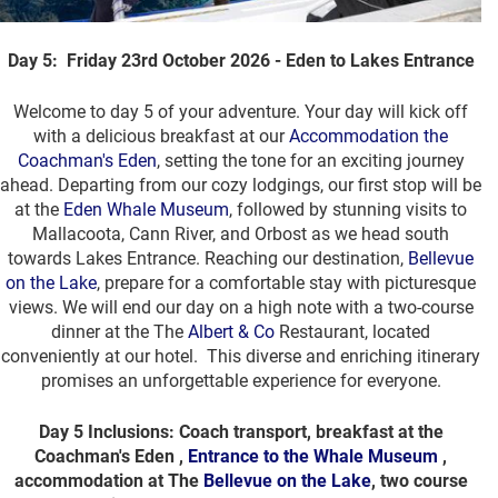
Day 5: Friday 23rd October 2026 - Eden to Lakes Entrance
Welcome to day 5 of your adventure. Your day will kick off
with a delicious breakfast at our
Accommodation the
Coachman's Eden
, setting the tone for an exciting journey
ahead. Departing from our cozy lodgings, our first stop will be
at the
Eden Whale Museum
, followed by stunning visits to
Mallacoota, Cann River, and Orbost as we head south
towards Lakes Entrance. Reaching our destination,
Bellevue
on the Lake
, prepare for a comfortable stay with picturesque
views. We will end our day on a high note with a two-course
dinner at the The
Albert & Co
Restaurant, located
conveniently at our hotel. This diverse and enriching itinerary
promises an unforgettable experience for everyone.
Day 5 Inclusions: Coach transport, breakfast at the
Coachman's Eden ,
Entrance to the Whale Museum
,
accommodation at The
Bellevue on the Lake
, two course