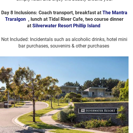
Day 8 Inclusions: Coach transport, breakfast at
The Mantra
Traralgon
, lunch at Tidal River Cafe, two course dinner
at
Silverwater Resort Phillip Island
Not Included: Incidentals such as alcoholic drinks, hotel mini
bar purchases, souvenirs & other purchases