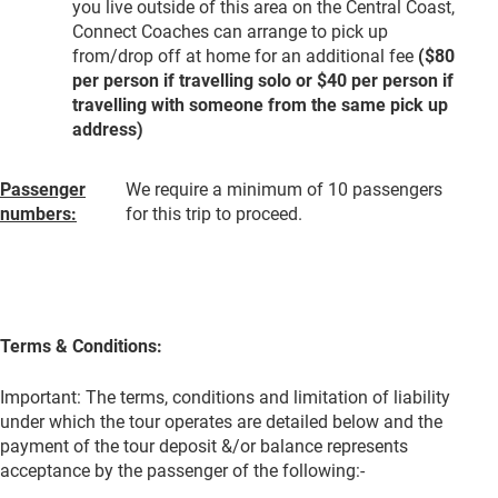
you live outside of this area on the Central Coast,
Connect Coaches can arrange to pick up
from/drop off at home for an additional fee
($80
per person if travelling solo or $40 per person if
travelling with someone from the same pick up
address)
Passenger
We require a minimum of 10 passengers
numbers:
for this trip to proceed.
Terms & Conditions:
Important: The terms, conditions and limitation of liability
under which the tour operates are detailed below and the
payment of the tour deposit &/or balance represents
acceptance by the passenger of the following:-