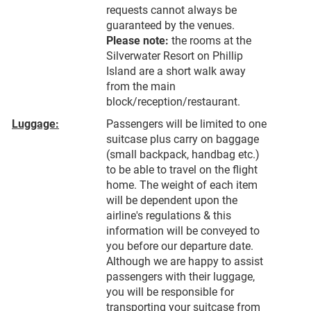
requests cannot always be
guaranteed by the venues.
Please note:
the rooms at the
Silverwater Resort on Phillip
Island are a short walk away
from the main
block/reception/restaurant.
Luggage:
Passengers will be limited to one
suitcase plus carry on baggage
(small backpack, handbag etc.)
to be able to travel on the flight
home. The weight of each item
will be dependent upon the
airline's regulations & this
information will be conveyed to
you before our departure date.
Although we are happy to assist
passengers with their luggage,
you will be responsible for
transporting your suitcase from