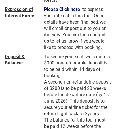
Resort
Expression of
Please Click here
to express
Interest Form:
your interest in this tour. Once
details have been finalised, we
will email or post out to you an
itinerary. You can then contact
us to let us know if you would
like to proceed with booking.
Deposit &
To secure your seat, we require a
Balance:
$300 non-refundable deposit is
to be paid within 14 days of
booking.
A second non-refundable deposit
of $200 is to be paid 20 weeks
before the departure date (by 1st
June 2026). This deposit is to
secure your airline ticket for the
return flight back to Sydney.
The balance for this tour must
be paid 12 weeks before the