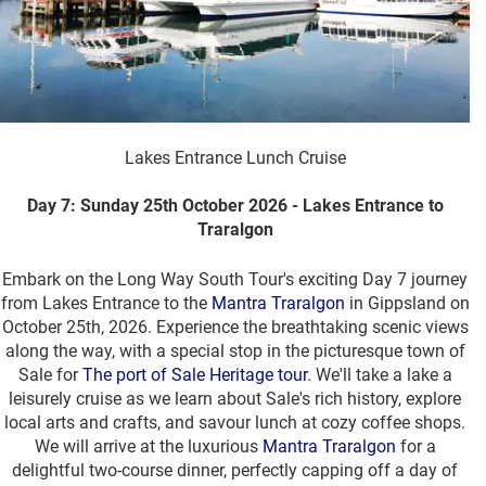
Lakes Entrance Lunch Cruise
Day 7: Sunday 25th October 2026 - Lakes Entrance to
Traralgon
Embark on the Long Way South Tour's exciting Day 7 journey
from Lakes Entrance to the
Mantra Traralgon
in Gippsland on
October 25th, 2026. Experience the breathtaking scenic views
along the way, with a special stop in the picturesque town of
Sale for
The port of Sale Heritage tour
. We'll take a lake a
leisurely cruise as we learn about Sale's rich history, explore
local arts and crafts, and savour lunch at cozy coffee shops.
We will arrive at the luxurious
Mantra Traralgon
for a
delightful two-course dinner, perfectly capping off a day of