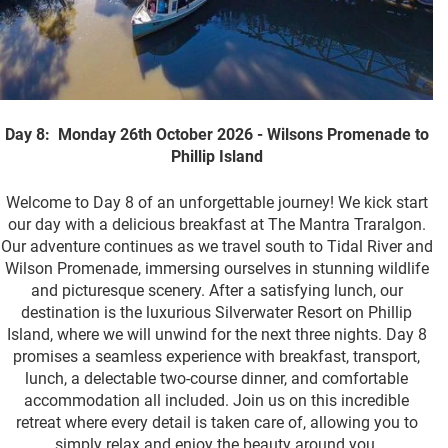
Day 8: Monday 26th October 2026 - Wilsons Promenade to
Phillip Island
Welcome to Day 8 of an unforgettable journey! We kick start
our day with a delicious breakfast at The Mantra Traralgon.
Our adventure continues as we travel south to Tidal River and
Wilson Promenade, immersing ourselves in stunning wildlife
and picturesque scenery. After a satisfying lunch, our
destination is the luxurious Silverwater Resort on Phillip
Island, where we will unwind for the next three nights. Day 8
promises a seamless experience with breakfast, transport,
lunch, a delectable two-course dinner, and comfortable
accommodation all included. Join us on this incredible
retreat where every detail is taken care of, allowing you to
simply relax and enjoy the beauty around you.