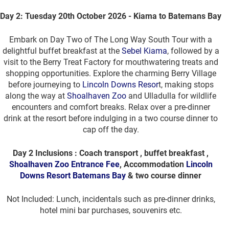
Day 2: Tuesday 20th October 2026 - Kiama to Batemans Bay
Embark on Day Two of The Long Way South Tour with a
delightful buffet breakfast at the
Sebel Kiama
, followed by a
visit to the Berry Treat Factory for mouthwatering treats and
shopping opportunities. Explore the charming Berry Village
before journeying to
Lincoln Downs Resor
t, making stops
along the way at
Shoalhaven Zoo
and Ulladulla for wildlife
encounters and comfort breaks. Relax over a pre-dinner
drink at the resort before indulging in a two course dinner to
cap off the day.
Day 2 Inclusions : Coach transport , buffet breakfast ,
Shoalhaven Zoo Entrance Fee
, Accommodation
Lincoln
Downs Resort Batemans Bay
& two course dinner
Not Included: Lunch, incidentals such as pre-dinner drinks,
hotel mini bar purchases, souvenirs etc.