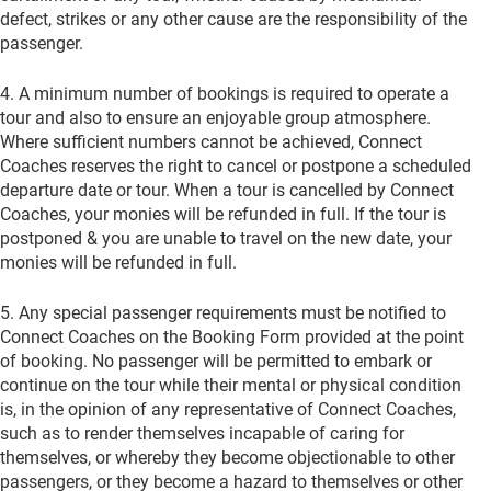
defect, strikes or any other cause are the responsibility of the
pas­senger.
4. A minimum number of bookings is required to operate a
tour and also to ensure an enjoyable group atmosphere.
Where sufficient numbers cannot be achieved, Connect
Coaches reserves the right to cancel or postpone a scheduled
departure date or tour. When a tour is cancelled by Connect
Coaches, your monies will be refunded in full. If the tour is
postponed & you are unable to travel on the new date, your
monies will be refunded in full.
5. Any special passenger requirements must be notified to
Connect Coaches on the Booking Form provided at the point
of booking. No passenger will be permitted to embark or
continue on the tour while their mental or physical condition
is, in the opinion of any representative of Connect Coaches,
such as to render themselves incapable of caring for
themselves, or whereby they become objectionable to other
passengers, or they become a hazard to themselves or other