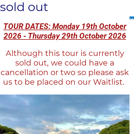
sold out
TOUR DATES: Monday 19th October
2026 - Thursday 29th October 2026
Although this tour is currently
sold out, we could have a
cancellation or two so please ask
us to be placed on our Waitlist.