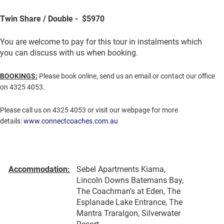
Twin Share / Double - $5970
You are welcome to pay for this tour in instalments which
you can discuss with us when booking.
BOOKINGS:
Please book online, send us an email or contact our office
on 4325 4053.
Please call us on 4325 4053 or visit our webpage for more
details:
www.connectcoaches.com.au
Accommodation:
Sebel Apartments Kiama,
Lincoln Downs Batemans Bay,
The Coachman's at Eden, The
Esplanade Lake Entrance, The
Mantra Traralgon, Silverwater