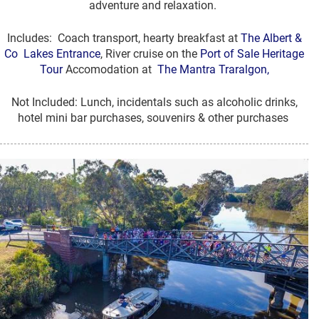
adventure and relaxation.
Includes: Coach transport, hearty breakfast at
The Albert &
Co Lakes Entrance
, River cruise on the
Port of Sale Heritage
Tour
Accomodation at
The Mantra Traralgon,
Not Included: Lunch, incidentals such as alcoholic drinks,
hotel mini bar purchases, souvenirs & other purchases