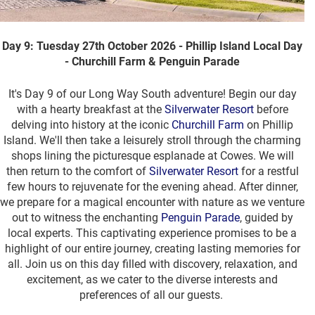
Day 9: Tuesday 27th October 2026 - Phillip Island Local Day
- Churchill Farm & Penguin Parade
It's Day 9 of our Long Way South adventure! Begin our day
with a hearty breakfast at the
Silverwater Resort
before
delving into history at the iconic
Churchill Farm
on Phillip
Island. We'll then take a leisurely stroll through the charming
shops lining the picturesque esplanade at Cowes. We will
then return to the comfort of
Silverwater Resort
for a restful
few hours to rejuvenate for the evening ahead. After dinner,
we prepare for a magical encounter with nature as we venture
out to witness the enchanting
Penguin Parade
, guided by
local experts. This captivating experience promises to be a
highlight of our entire journey, creating lasting memories for
all. Join us on this day filled with discovery, relaxation, and
excitement, as we cater to the diverse interests and
preferences of all our guests.