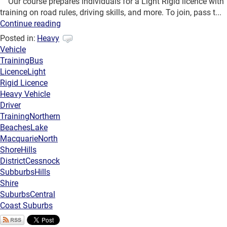
Our course prepares individuals for a Light Rigid licence with
training on road rules, driving skills, and more. To join, pass t...
Continue reading
Posted in:
Heavy
Vehicle
Training
Bus
Licence
Light
Rigid Licence
Heavy Vehicle
Driver
Training
Northern
Beaches
Lake
Macquarie
North
Shore
Hills
District
Cessnock
Subburbs
Hills
Shire
Suburbs
Central
Coast Suburbs