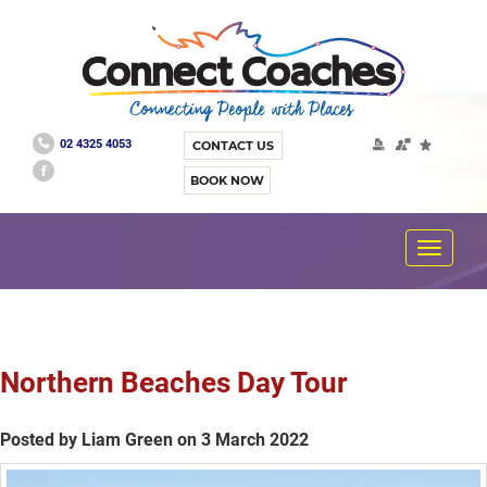
02 4325 4053
CONTACT US
BOOK NOW
Toggle
navigat
Northern Beaches Day Tour
Posted by Liam Green on 3 March 2022