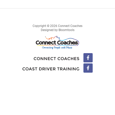
Copyright © 2026 Connect Coaches
Designed by
Bloomtools