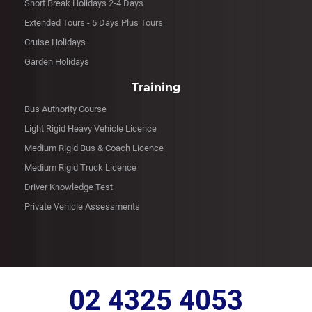
Short Break Holidays 2-4 Days
Extended Tours - 5 Days Plus Tours
Cruise Holidays
Garden Holidays
Training
Bus Authority Course
Light Rigid Heavy Vehicle Licence
Medium Rigid Bus & Coach Licence
Medium Rigid Truck Licence
Driver Knowledge Test
Private Vehicle Assessments
02 4325 4053