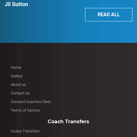
Jil Sutton
READ ALL
Home
Gallery
About us
Contact Us
Connect Coaches Fleet
Terms of Service
Coach Transfers
Cruise Transfers