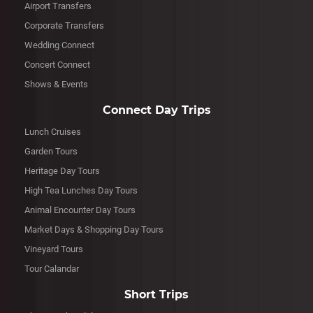
Airport Transfers
Corporate Transfers
Wedding Connect
Concert Connect
Shows & Events
Connect Day Trips
Lunch Cruises
Garden Tours
Heritage Day Tours
High Tea Lunches Day Tours
Animal Encounter Day Tours
Market Days & Shopping Day Tours
Vineyard Tours
Tour Calandar
Short Trips