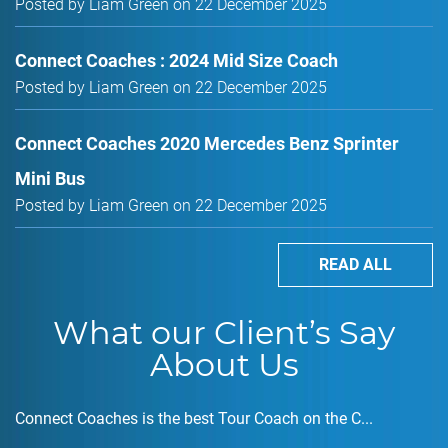
Posted by Liam Green on 22 December 2025
Connect Coaches : 2024 Mid Size Coach
Posted by Liam Green on 22 December 2025
Connect Coaches 2020 Mercedes Benz Sprinter
Mini Bus
Posted by Liam Green on 22 December 2025
READ ALL
What our Client’s Say
About Us
Connect Coaches is the best Tour Coach on the C...