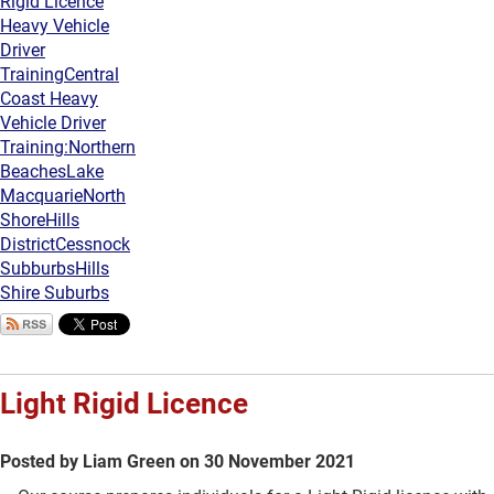
Rigid Licence
Heavy Vehicle
Driver
Training
Central
Coast Heavy
Vehicle Driver
Training:
Northern
Beaches
Lake
Macquarie
North
Shore
Hills
District
Cessnock
Subburbs
Hills
Shire Suburbs
Light Rigid Licence
Posted by Liam Green on 30 November 2021