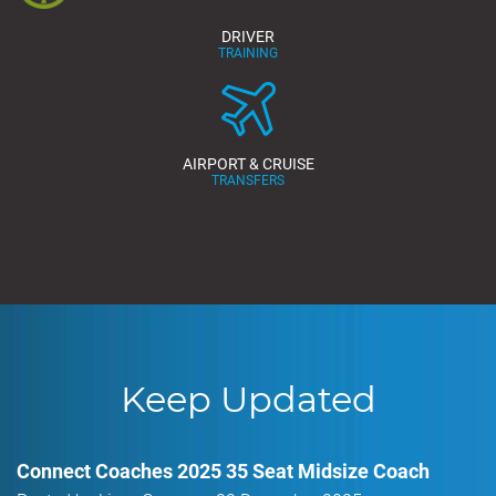
DRIVER
TRAINING
AIRPORT & CRUISE
TRANSFERS
Keep Updated
Connect Coaches 2025 35 Seat Midsize Coach