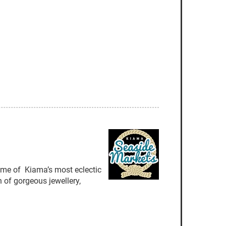
some of Kiama’s most eclectic
 of gorgeous jewellery,