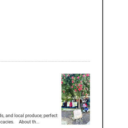
, and local produce; perfect
licacies. About th...