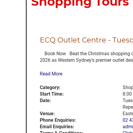
Shopping Tours
ECQ Outlet Centre - Tues
Book Now Beat the Christmas shopping chaos
2026 as Western Sydney's premier outlet desti
Read More
Category:
Shop
Start Time:
8:00
Date:
Tues
Repe
Venue:
East
Phone Enquiries:
02 4
Email Enquiries:
admi