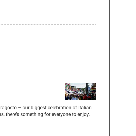
ragosto – our biggest celebration of Italian
s, there’s something for everyone to enjoy.