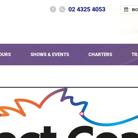
02 4325 4053
B
OURS
SHOWS & EVENTS
CHARTERS
TR