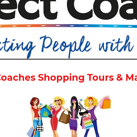
oaches Shopping Tours & M