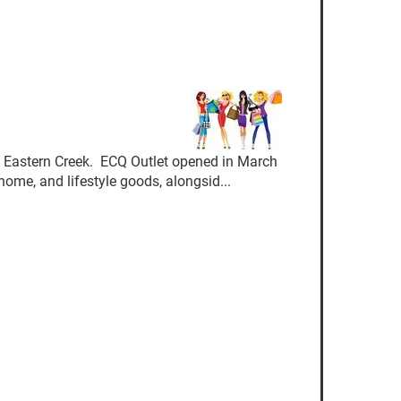
 Eastern Creek. ECQ Outlet opened in March
ome, and lifestyle goods, alongsid...