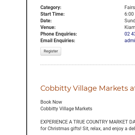
Category:
Fair
Start Time:
6:00
Date:
Sund
Venue:
Kia
Phone Enquiries:
02 4
Email Enquiries:
admi
Register
Cobbitty Village Markets 
Book Now
Cobbitty Village Markets
EXPERIENCE A TRUE COUNTRY MARKET DAY with 
for Christmas gifts! Sit, relax, and enjoy a 