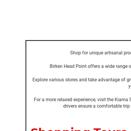
Shop for unique artisanal pro
Birken Head Point offers a wide range o
Explore various stores and take advantage of gre
y
For a more relaxed experience, visit the Kiama 
drivers ensure a comfortable trip