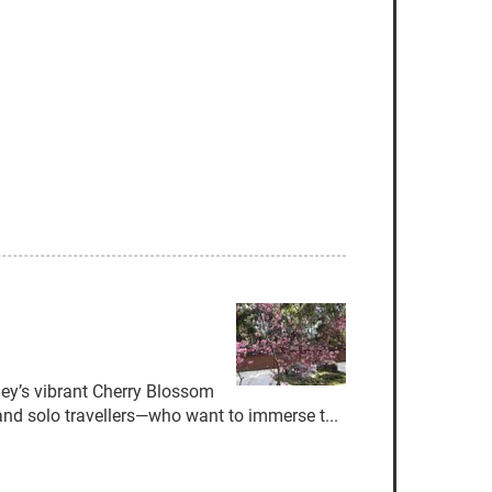
y’s vibrant Cherry Blossom
and solo travellers—who want to immerse t...