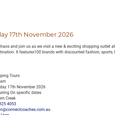
day 17th November 2026
 and join us as we visit a new & exciting shopping outlet at
nation. It features100 brands with discounted fashion, sports, h
ping Tours
 am
day 17th November 2026
ating On specific dates
ern Creek
325 4053
n@connectcoaches.com.au