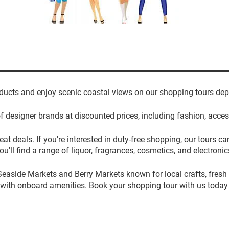
ducts and enjoy scenic coastal views on our shopping tours dep
f designer brands at discounted prices, including fashion, acc
at deals. If you're interested in duty-free shopping, our tours
ou'll find a range of liquor, fragrances, cosmetics, and electronic
Seaside Markets and Berry Markets known for local crafts, fresh
 with onboard amenities. Book your shopping tour with us today 