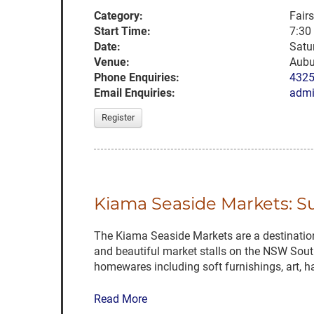
Category:
Fair
Start Time:
7:30
Date:
Satu
Venue:
Aubu
Phone Enquiries:
432
Email Enquiries:
admi
Register
Kiama Seaside Markets: 
The Kiama Seaside Markets are a destination 
and beautiful market stalls on the NSW South
homewares including soft furnishings, art, h
Read More