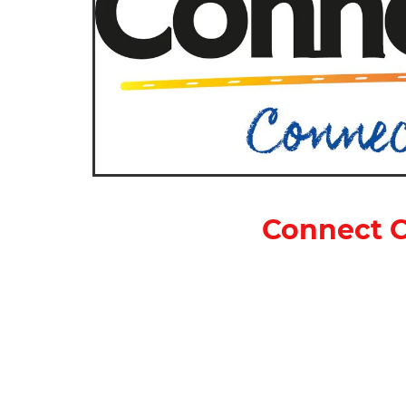
Connect C