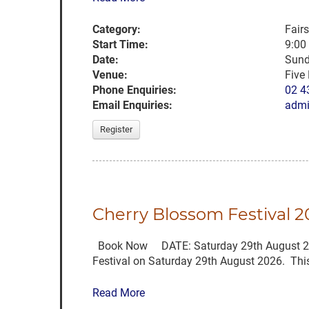
Category:
Fair
Start Time:
9:00
Date:
Sund
Venue:
Five
Phone Enquiries:
02 4
Email Enquiries:
admi
Register
Cherry Blossom Festival
Book Now DATE: Saturday 29th August 2026 
Festival on Saturday 29th August 2026. This 
Read More