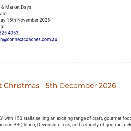
s & Market Days
 am
ay 15th November 2026
ma
325 4053
n@connectcoaches.com.au
at Christmas - 5th December 2026
150 stalls selling an exciting range of craft, gourmet foods
delicious BBQ lunch, Devonshire teas, and a variety of gourmet de