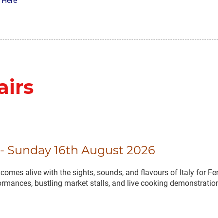
 Here
airs
l - Sunday 16th August 2026
omes alive with the sights, sounds, and flavours of Italy for Fer
formances, bustling market stalls, and live cooking demonstration