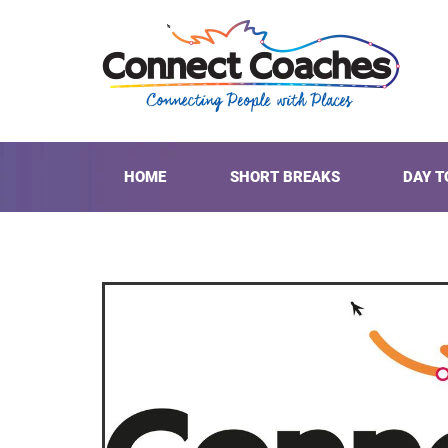
HOME
SHORT BREAKS
DAY T