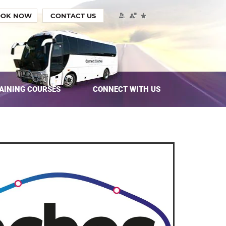
OOK NOW
CONTACT US
AINING COURSES
CONNECT WITH US