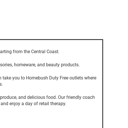
arting from the Central Coast.
essories, homeware, and beauty products.
 can take you to Homebush Duty Free outlets where
s.
 produce, and delicious food. Our friendly coach
and enjoy a day of retail therapy.