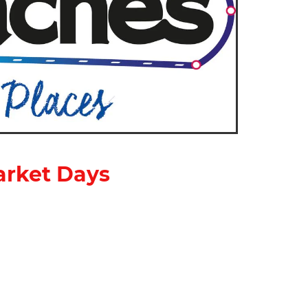
arket Days