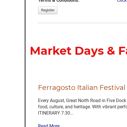
Terms & Conditions:
Click
Register
Market Days & F
Ferragosto Italian Festiva
Every August, Great North Road in Five Dock c
food, culture, and heritage. With vibrant per
ITINERARY 7:30...
Read More