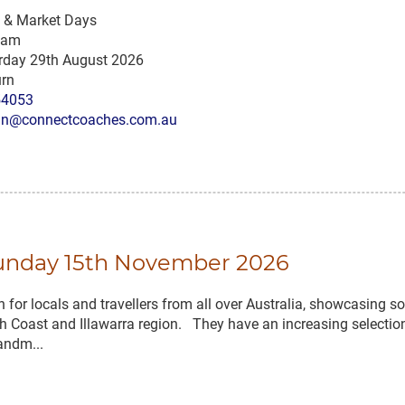
s & Market Days
 am
rday 29th August 2026
rn
54053
n@connectcoaches.com.au
Sunday 15th November 2026
for locals and travellers from all over Australia, showcasing 
 Coast and Illawarra region. They have an increasing selection
andm...