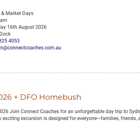
s & Market Days
 am
ay 16th August 2026
 Dock
325 4053
n@connectcoaches.com.au
 2026 + DFO Homebush
Join Connect Coaches for an unforgettable day trip to Sydne
exciting excursion is designed for everyone—families, friends, 