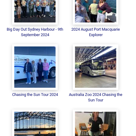
Big Day Out Sydney Harbour - 9th
2024 August Port Macquarie
September 2024
Explorer
Chasing the Sun Tour 2024
Australia Zoo 2024 Chasing the
Sun Tour