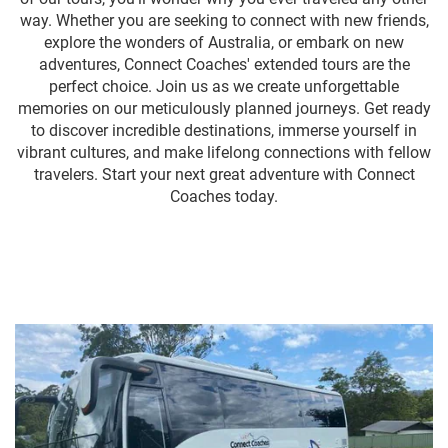
way. Whether you are seeking to connect with new friends,
explore the wonders of Australia, or embark on new
adventures, Connect Coaches' extended tours are the
perfect choice. Join us as we create unforgettable
memories on our meticulously planned journeys. Get ready
to discover incredible destinations, immerse yourself in
vibrant cultures, and make lifelong connections with fellow
travelers. Start your next great adventure with Connect
Coaches today.