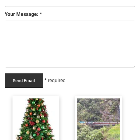
Your Message: