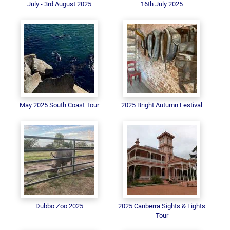
July - 3rd August 2025
16th July 2025
May 2025 South Coast Tour
2025 Bright Autumn Festival
Dubbo Zoo 2025
2025 Canberra Sights & Lights
Tour