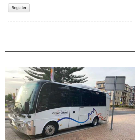
Register