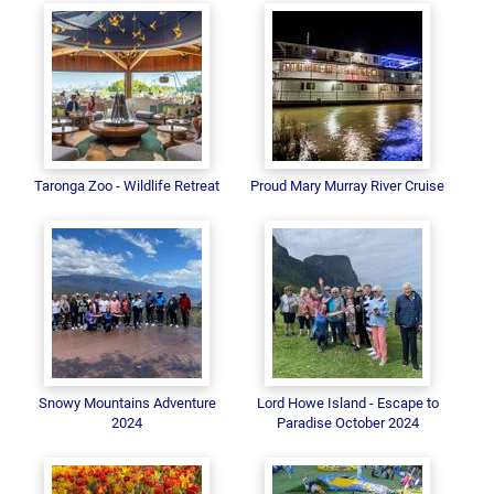
Taronga Zoo - Wildlife Retreat
Proud Mary Murray River Cruise
Snowy Mountains Adventure
Lord Howe Island - Escape to
2024
Paradise October 2024