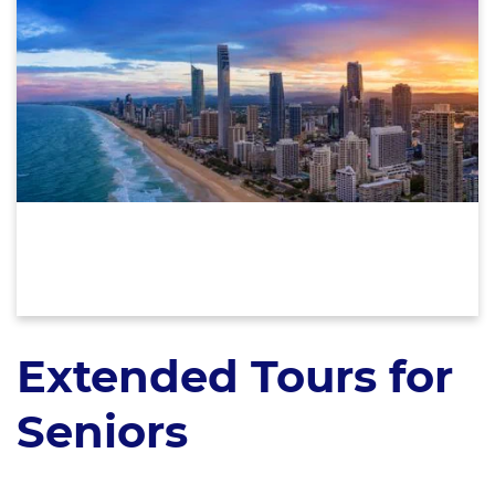
Extended Tours for
Seniors