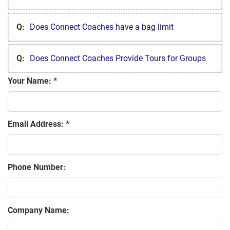
Q:
Does Connect Coaches have a bag limit
Q:
Does Connect Coaches Provide Tours for Groups
Your Name:
Email Address:
Phone Number:
Company Name: