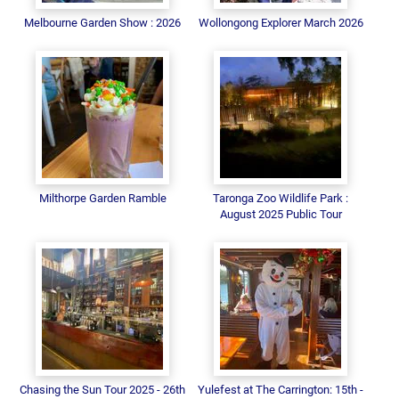
Melbourne Garden Show : 2026
Wollongong Explorer March 2026
Milthorpe Garden Ramble
Taronga Zoo Wildlife Park :
August 2025 Public Tour
Chasing the Sun Tour 2025 - 26th
Yulefest at The Carrington: 15th -