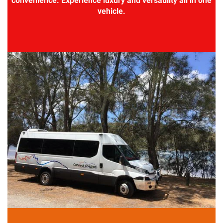
convenience. Experience luxury and versatility all in one
vehicle.