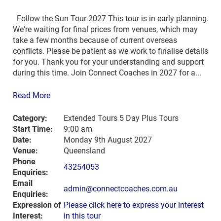
Follow the Sun Tour 2027 This tour is in early planning.
We're waiting for final prices from venues, which may
take a few months because of current overseas
conflicts. Please be patient as we work to finalise details
for you. Thank you for your understanding and support
during this time. Join Connect Coaches in 2027 for a...
Read More
Category:
Extended Tours 5 Day Plus Tours
Start Time:
9:00 am
Date:
Monday 9th August 2027
Venue:
Queensland
Phone
43254053
Enquiries:
Email
admin@connectcoaches.com.au
Enquiries:
Expression of
Please click here to express your interest
Interest:
in this tour