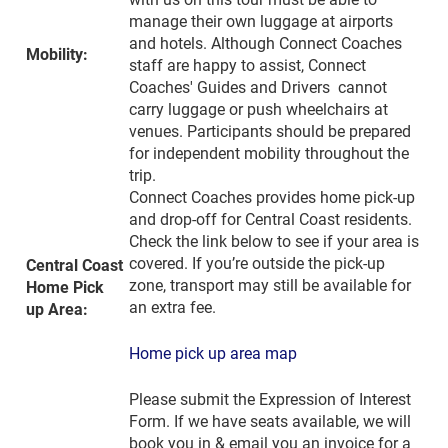
manage their own luggage at airports
and hotels. Although Connect Coaches
Mobility:
staff are happy to assist, Connect
Coaches' Guides and Drivers cannot
carry luggage or push wheelchairs at
venues. Participants should be prepared
for independent mobility throughout the
trip.
Connect Coaches provides home pick-up
and drop-off for Central Coast residents.
Check the link below to see if your area is
covered. If you’re outside the pick-up
Central Coast
zone, transport may still be available for
Home Pick
an extra fee.
up Area:
Home pick up area map
Please submit the Expression of Interest
Form. If we have seats available, we will
book you in & email you an invoice for a