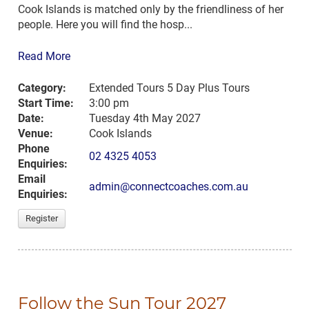
Cook Islands is matched only by the friendliness of her
people. Here you will find the hosp...
Read More
Category:
Extended Tours 5 Day Plus Tours
Start Time:
3:00 pm
Date:
Tuesday 4th May 2027
Venue:
Cook Islands
Phone
02 4325 4053
Enquiries:
Email
admin@connectcoaches.com.au
Enquiries:
Register
Follow the Sun Tour 2027