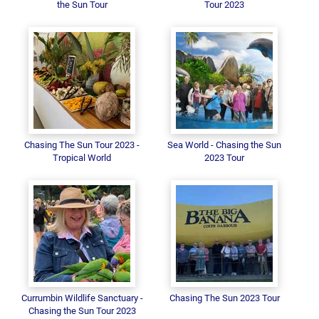
the Sun Tour
Tour 2023
Chasing The Sun Tour 2023 -
Sea World - Chasing the Sun
Tropical World
2023 Tour
Currumbin Wildlife Sanctuary -
Chasing The Sun 2023 Tour
Chasing the Sun Tour 2023