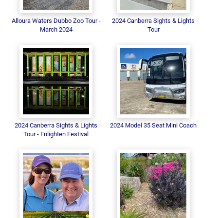
Alloura Waters Dubbo Zoo Tour -
2024 Canberra Sights & Lights
March 2024
Tour
2024 Canberra Sights & Lights
2024 Model 35 Seat Mini Coach
Tour - Enlighten Festival