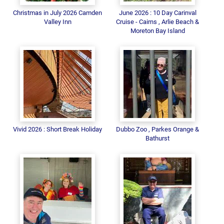
Christmas in July 2026 Camden
June 2026 : 10 Day Carinval
Valley Inn
Cruise - Cairns , Arlie Beach &
Moreton Bay Island
Vivid 2026 : Short Break Holiday
Dubbo Zoo , Parkes Orange &
Bathurst