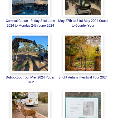
Carnival Cruise - Friday 21st June
May 27th to 31st May 2024 Coast
2024 to Monday 24th June 2024
to Country Your
Dubbo Zoo Tour May 2024 Public
Bright Autumn Festival Tour 2024
Tour