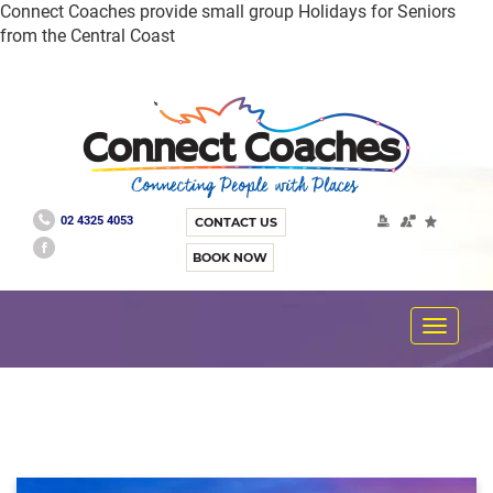
Connect Coaches provide small group Holidays for Seniors
from the Central Coast
02 4325 4053
CONTACT US
BOOK NOW
Toggle
navigat