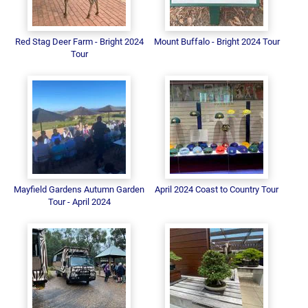
Red Stag Deer Farm - Bright 2024
Mount Buffalo - Bright 2024 Tour
Tour
Mayfield Gardens Autumn Garden
April 2024 Coast to Country Tour
Tour - April 2024