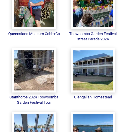
Queensland Museum Cobb+Co
Toowoomba Garden Festival
street Parade 2024
Stanthorpe 2024 Toowoomba
Glengallan Homestead
Garden Festival Tour