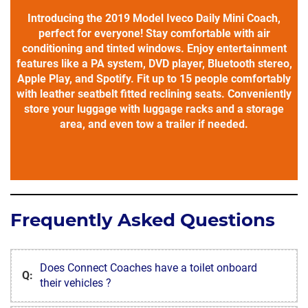
Introducing the 2019 Model Iveco Daily Mini Coach,
perfect for everyone! Stay comfortable with air
conditioning and tinted windows. Enjoy entertainment
features like a PA system, DVD player, Bluetooth stereo,
Apple Play, and Spotify. Fit up to 15 people comfortably
with leather seatbelt fitted reclining seats. Conveniently
store your luggage with luggage racks and a storage
area, and even tow a trailer if needed.
Frequently Asked Questions
Does Connect Coaches have a toilet onboard
Q:
their vehicles ?