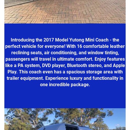
Introducing the 2017 Model Yutong Mini Coach - the
perfect vehicle for everyone! With 16 comfortable leather
reclining seats, air conditioning, and window tinting,
passengers will travel in ultimate comfort. Enjoy features
like a PA system, DVD player, Bluetooth stereo, and Apple
Play. This coach even has a spacious storage area with
trailer equipment. Experience luxury and functionality in
one incredible package.