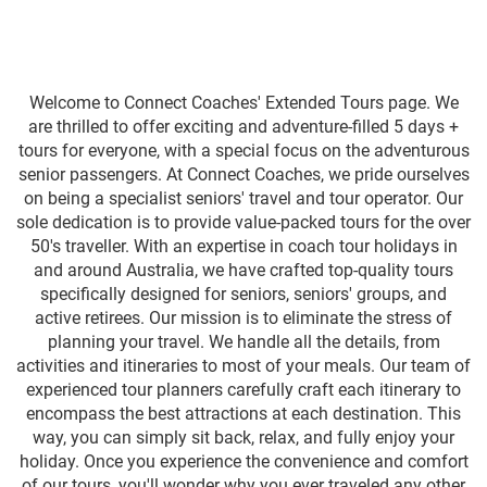
Welcome to Connect Coaches' Extended Tours page. We
are thrilled to offer exciting and adventure-filled 5 days +
tours for everyone, with a special focus on the adventurous
senior passengers. At Connect Coaches, we pride ourselves
on being a specialist seniors' travel and tour operator. Our
sole dedication is to provide value-packed tours for the over
50's traveller. With an expertise in coach tour holidays in
and around Australia, we have crafted top-quality tours
specifically designed for seniors, seniors' groups, and
active retirees. Our mission is to eliminate the stress of
planning your travel. We handle all the details, from
activities and itineraries to most of your meals. Our team of
experienced tour planners carefully craft each itinerary to
encompass the best attractions at each destination. This
way, you can simply sit back, relax, and fully enjoy your
holiday. Once you experience the convenience and comfort
of our tours, you'll wonder why you ever traveled any other