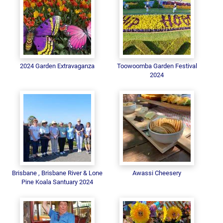
2024 Garden Extravaganza
Toowoomba Garden Festival
2024
Brisbane , Brisbane River & Lone
Awassi Cheesery
Pine Koala Santuary 2024