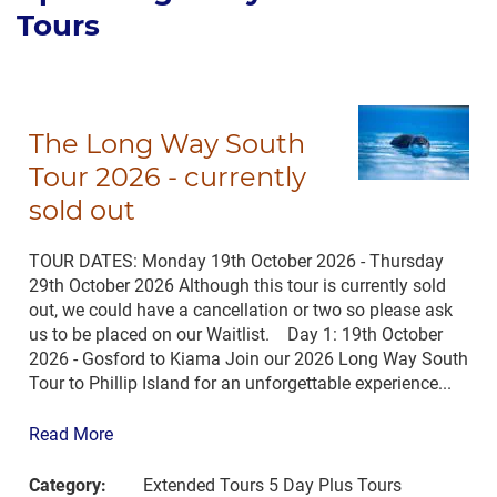
Tours
The Long Way South
Tour 2026 - currently
sold out
TOUR DATES: Monday 19th October 2026 - Thursday
29th October 2026 Although this tour is currently sold
out, we could have a cancellation or two so please ask
us to be placed on our Waitlist. Day 1: 19th October
2026 - Gosford to Kiama Join our 2026 Long Way South
Tour to Phillip Island for an unforgettable experience...
Read More
Category:
Extended Tours 5 Day Plus Tours