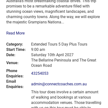
Australia’s most breathtaking coastal drives. This trip
promises to be a remarkable adventure filled with
stunning ocean views, magnificent landscapes, and
charming country towns. Along the way, we will explore
the majestic Grampians Nationa...
Read More
Category:
Extended Tours 5 Day Plus Tours
Start Time:
9:00 am
Date:
Saturday 10th April 2027
The Bellarine Peninsula and The Great
Venue:
Ocean Road
Phone
43254053
Enquiries:
Email
admin@connectcoaches.com.au
Enquiries:
This tour does involve a certain amount
of walking and bookings at various
accommodation venues. Those travelling
with us on this tour must be able to