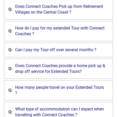
Does Connect Coaches Pick up from Retirement
Q:
Villages on the Central Coast ?
How do I pay for my extended Tour with Connect
Q:
Coaches ?
Q:
Can I pay my Tour off over several months ?
Does Connect Coaches provide a home pick up &
Q:
drop off service for Extended Tours?
How many people travel on your Extended Tours
Q:
?
What type of accommodation can I expect when
Q:
travelling with Connect Coaches ?