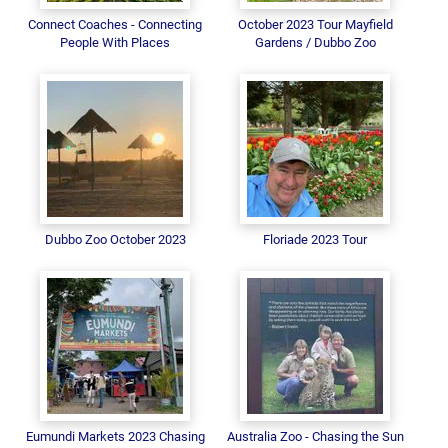
Connect Coaches - Connecting
October 2023 Tour Mayfield
People With Places
Gardens / Dubbo Zoo
Dubbo Zoo October 2023
Floriade 2023 Tour
Eumundi Markets 2023 Chasing
Australia Zoo - Chasing the Sun