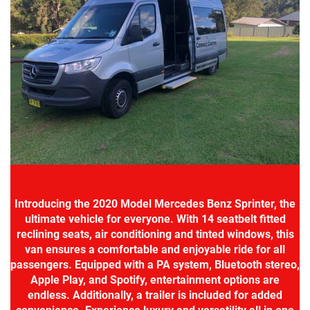
Introducing the 2020 Model Mercedes Benz Sprinter, the
ultimate vehicle for everyone. With 14 seatbelt fitted
reclining seats, air conditioning and tinted windows, this
van ensures a comfortable and enjoyable ride for all
passengers. Equipped with a PA system, Bluetooth stereo,
Apple Play, and Spotify, entertainment options are
endless. Additionally, a trailer is included for added