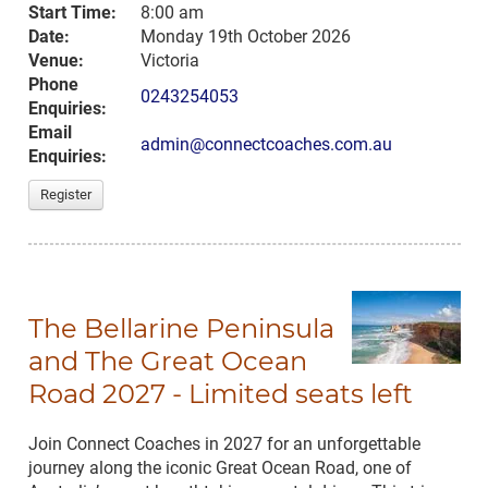
Start Time:
8:00 am
Date:
Monday 19th October 2026
Venue:
Victoria
Phone
0243254053
Enquiries:
Email
admin@connectcoaches.com.au
Enquiries:
Register
The Bellarine Peninsula
and The Great Ocean
Road 2027 - Limited seats left
Join Connect Coaches in 2027 for an unforgettable
journey along the iconic Great Ocean Road, one of