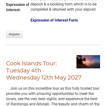
deposit & a booking form which is to be
Expression of
completed & returned with your deposit.
Interest:
Expression of Interest Form
Register
Cook Islands Tour:
Tuesday 4th -
Wednesday 12th May 2027
Join us on this incredible tour as this fully hosted tour
provides you with amazing opportunities to meet the
locals, see the very best sights, and experience the best
of Rarotonga and Aitutaki. The beauty and charm of the