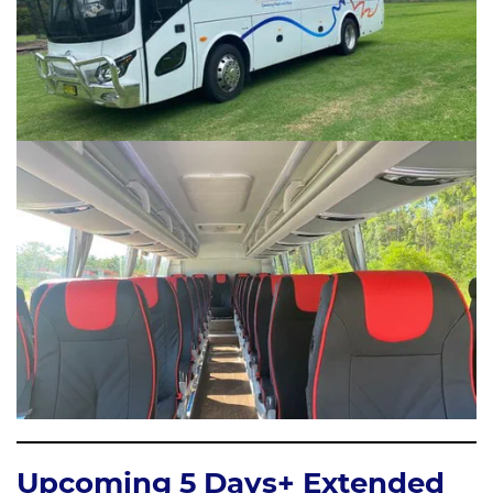
Upcoming 5 Days+ Extended