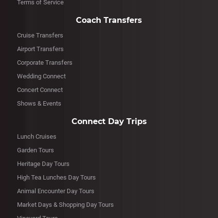
Terms of Service
Coach Transfers
Cruise Transfers
Airport Transfers
Corporate Transfers
Wedding Connect
Concert Connect
Shows & Events
Connect Day Trips
Lunch Cruises
Garden Tours
Heritage Day Tours
High Tea Lunches Day Tours
Animal Encounter Day Tours
Market Days & Shopping Day Tours