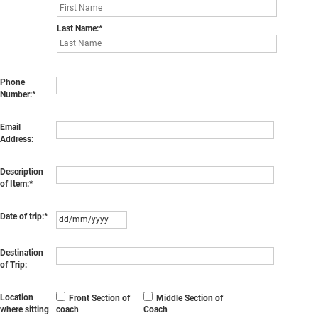
Last Name:
Phone
Number:
Email
Address:
Description
of Item:
Date of trip:
Destination
of Trip:
Location
Front Section of
Middle Section of
where sitting
coach
Coach