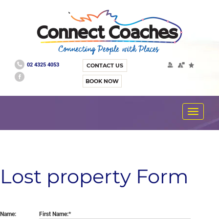
02 4325 4053
CONTACT US
BOOK NOW
Toggle
navigat
Lost property Form
Name:
First Name: