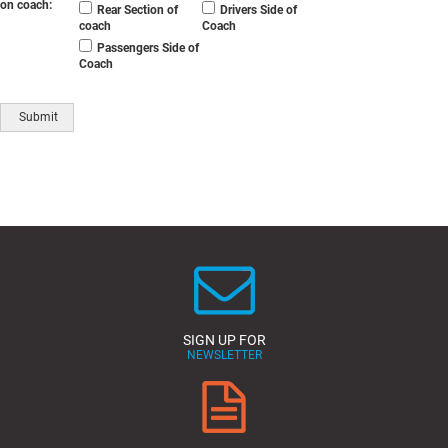
on coach:
Rear Section of
Drivers Side of
coach
Coach
Passengers Side of
Coach
SIGN UP FOR
NEWSLETTER