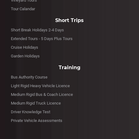
Vineyard Tours
Tour Calandar
Short Trips
Short Break Holidays 2-4 Days
Extended Tours - 5 Days Plus Tours
Cruise Holidays
Garden Holidays
Training
Bus Authority Course
Light Rigid Heavy Vehicle Licence
Medium Rigid Bus & Coach Licence
Medium Rigid Truck Licence
Driver Knowledge Test
Private Vehicle Assessments