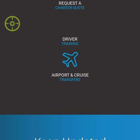
REQUEST A
CHARTER QUOTE
DRIVER
TRAINING
AIRPORT & CRUISE
TRANSFERS