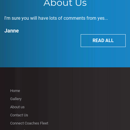
About Us
I'm sure you will have lots of comments from yes...
Janne
READ ALL
Home
Gallery
About us
Contact Us
Connect Coaches Fleet