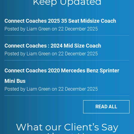
Keep Updated
Connect Coaches 2025 35 Seat Midsize Coach
Posted by Liam Green on 22 December 2025
Connect Coaches : 2024 Mid Size Coach
Posted by Liam Green on 22 December 2025
Connect Coaches 2020 Mercedes Benz Sprinter
Mini Bus
Posted by Liam Green on 22 December 2025
READ ALL
What our Client’s Say