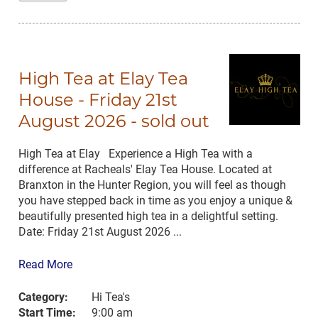
High Tea at Elay Tea
House - Friday 21st
August 2026 - sold out
High Tea at Elay Experience a High Tea with a
difference at Racheals' Elay Tea House. Located at
Branxton in the Hunter Region, you will feel as though
you have stepped back in time as you enjoy a unique &
beautifully presented high tea in a delightful setting.
Date: Friday 21st August 2026 ...
Read More
Category:
Hi Tea's
Start Time:
9:00 am