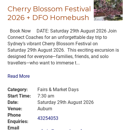
Cherry Blossom Festival
2026 + DFO Homebush
Book Now DATE: Saturday 29th August 2026 Join
Connect Coaches for an unforgettable day trip to
Sydney’s vibrant Cherry Blossom Festival on
Saturday 29th August 2026. This exciting excursion is
designed for everyone—families, friends, and solo
travellers—who want to immerse t...
Read More
Category:
Fairs & Market Days
Start Time:
7:30 am
Date:
Saturday 29th August 2026
Venue:
Auburn
Phone
43254053
Enquiries:
Email