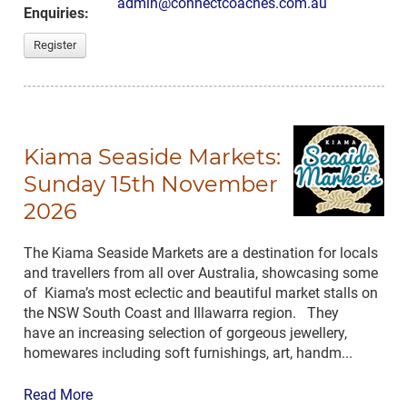
admin@connectcoaches.com.au
Enquiries:
Register
Kiama Seaside Markets:
Sunday 15th November
2026
The Kiama Seaside Markets are a destination for locals
and travellers from all over Australia, showcasing some
of Kiama’s most eclectic and beautiful market stalls on
the NSW South Coast and Illawarra region. They
have an increasing selection of gorgeous jewellery,
homewares including soft furnishings, art, handm...
Read More