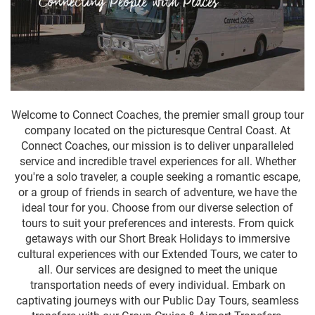
Welcome to Connect Coaches, the premier small group tour
company located on the picturesque Central Coast. At
Connect Coaches, our mission is to deliver unparalleled
service and incredible travel experiences for all. Whether
you're a solo traveler, a couple seeking a romantic escape,
or a group of friends in search of adventure, we have the
ideal tour for you. Choose from our diverse selection of
tours to suit your preferences and interests. From quick
getaways with our Short Break Holidays to immersive
cultural experiences with our Extended Tours, we cater to
all. Our services are designed to meet the unique
transportation needs of every individual. Embark on
captivating journeys with our Public Day Tours, seamless