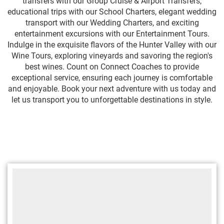
transfers with our Group Cruise & Airport Transfers,
educational trips with our School Charters, elegant wedding
transport with our Wedding Charters, and exciting
entertainment excursions with our Entertainment Tours.
Indulge in the exquisite flavors of the Hunter Valley with our
Wine Tours, exploring vineyards and savoring the region's
best wines. Count on Connect Coaches to provide
exceptional service, ensuring each journey is comfortable
and enjoyable. Book your next adventure with us today and
let us transport you to unforgettable destinations in style.