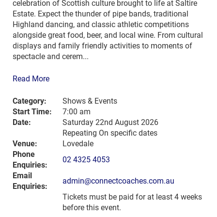
celebration of Scottish culture brought to life at Saltire
Estate. Expect the thunder of pipe bands, traditional
Highland dancing, and classic athletic competitions
alongside great food, beer, and local wine. From cultural
displays and family friendly activities to moments of
spectacle and cerem...
Read More
Category:
Shows & Events
Start Time:
7:00 am
Date:
Saturday 22nd August 2026
Repeating On specific dates
Venue:
Lovedale
Phone
02 4325 4053
Enquiries:
Email
admin@connectcoaches.com.au
Enquiries:
Tickets must be paid for at least 4 weeks
before this event.