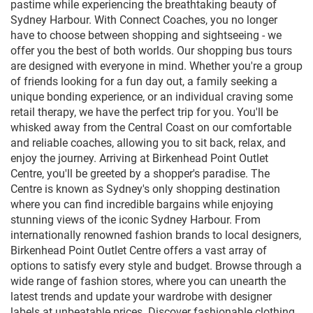
pastime while experiencing the breathtaking beauty of
Sydney Harbour. With Connect Coaches, you no longer
have to choose between shopping and sightseeing - we
offer you the best of both worlds. Our shopping bus tours
are designed with everyone in mind. Whether you're a group
of friends looking for a fun day out, a family seeking a
unique bonding experience, or an individual craving some
retail therapy, we have the perfect trip for you. You'll be
whisked away from the Central Coast on our comfortable
and reliable coaches, allowing you to sit back, relax, and
enjoy the journey. Arriving at Birkenhead Point Outlet
Centre, you'll be greeted by a shopper's paradise. The
Centre is known as Sydney's only shopping destination
where you can find incredible bargains while enjoying
stunning views of the iconic Sydney Harbour. From
internationally renowned fashion brands to local designers,
Birkenhead Point Outlet Centre offers a vast array of
options to satisfy every style and budget. Browse through a
wide range of fashion stores, where you can unearth the
latest trends and update your wardrobe with designer
labels at unbeatable prices. Discover fashionable clothing,