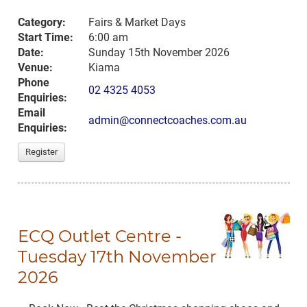
Category:
Fairs & Market Days
Start Time:
6:00 am
Date:
Sunday 15th November 2026
Venue:
Kiama
Phone
02 4325 4053
Enquiries:
Email
admin@connectcoaches.com.au
Enquiries:
Register
ECQ Outlet Centre -
Tuesday 17th November
2026