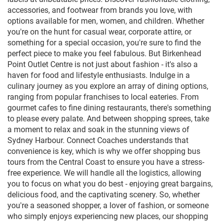
accessories, and footwear from brands you love, with
options available for men, women, and children. Whether
you're on the hunt for casual wear, corporate attire, or
something for a special occasion, you're sure to find the
perfect piece to make you feel fabulous. But Birkenhead
Point Outlet Centre is not just about fashion - it's also a
haven for food and lifestyle enthusiasts. Indulge in a
culinary journey as you explore an array of dining options,
ranging from popular franchises to local eateries. From
gourmet cafes to fine dining restaurants, there's something
to please every palate. And between shopping sprees, take
a moment to relax and soak in the stunning views of
Sydney Harbour. Connect Coaches understands that
convenience is key, which is why we offer shopping bus
tours from the Central Coast to ensure you have a stress-
free experience. We will handle all the logistics, allowing
you to focus on what you do best - enjoying great bargains,
delicious food, and the captivating scenery. So, whether
you're a seasoned shopper, a lover of fashion, or someone
who simply enjoys experiencing new places, our shopping