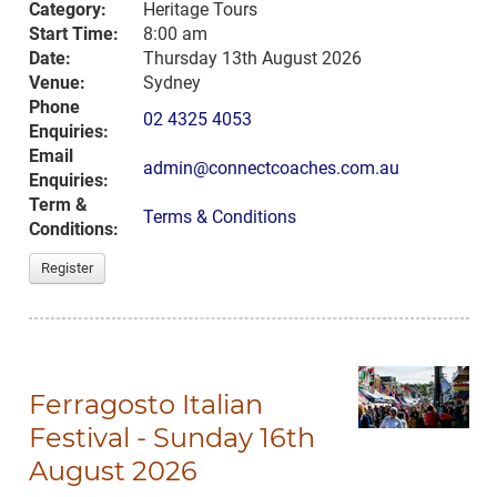
Category:
Heritage Tours
Start Time:
8:00 am
Date:
Thursday 13th August 2026
Venue:
Sydney
Phone
02 4325 4053
Enquiries:
Email
admin@connectcoaches.com.au
Enquiries:
Term &
Terms & Conditions
Conditions:
Register
Ferragosto Italian
Festival - Sunday 16th
August 2026