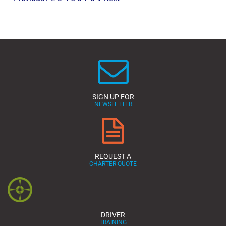
SIGN UP FOR
NEWSLETTER
REQUEST A
CHARTER QUOTE
DRIVER
TRAINING