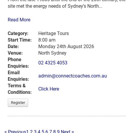
site met the energy needs of Sydney’s North...
Read More
Category:
Heritage Tours
Start Time:
8:00 am
Date:
Monday 24th August 2026
Venue:
North Sydney
Phone
02 4325 4053
Enquiries:
Email
admin@connectcoaches.com.au
Enquiries:
Terms &
Click Here
Conditions:
Register
< Previous
1
2
3
4
5
6
7
8
9
Next >