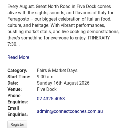
Every August, Great North Road in Five Dock comes
alive with the sights, sounds, and flavours of Italy for
Ferragosto – our biggest celebration of Italian food,
culture, and heritage. With vibrant performances,
bustling market stalls, and live cooking demonstrations,
there’s something for everyone to enjoy. ITINERARY
7:30...
Read More
Category:
Fairs & Market Days
Start Time:
9:00 am
Date:
Sunday 16th August 2026
Venue:
Five Dock
Phone
02 4325 4053
Enquiries:
Email
admin@connectcoaches.com.au
Enquiries:
Register