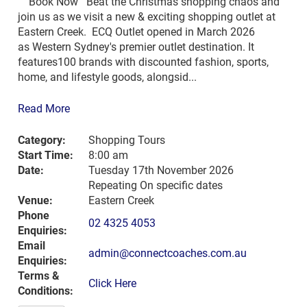
Book Now Beat the Christmas shopping chaos and
join us as we visit a new & exciting shopping outlet at
Eastern Creek. ECQ Outlet opened in March 2026
as Western Sydney's premier outlet destination. It
features100 brands with discounted fashion, sports,
home, and lifestyle goods, alongsid...
Read More
Category:
Shopping Tours
Start Time:
8:00 am
Date:
Tuesday 17th November 2026
Repeating On specific dates
Venue:
Eastern Creek
Phone
02 4325 4053
Enquiries:
Email
admin@connectcoaches.com.au
Enquiries:
Terms &
Click Here
Conditions: