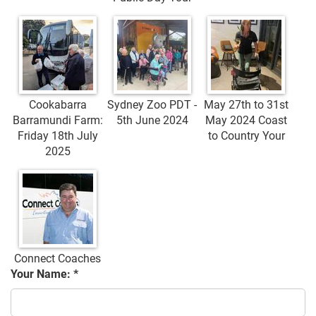
Cookabarra
Sydney Zoo PDT -
May 27th to 31st
Barramundi Farm:
5th June 2024
May 2024 Coast
Friday 18th July
to Country Your
2025
Connect Coaches
Your Name: