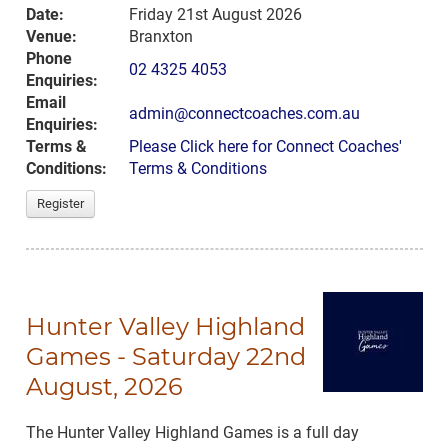
Date:
Friday 21st August 2026
Venue:
Branxton
Phone
02 4325 4053
Enquiries:
Email
admin@connectcoaches.com.au
Enquiries:
Terms &
Please Click here for Connect Coaches'
Conditions:
Terms & Conditions
Register
Hunter Valley Highland
Games - Saturday 22nd
August, 2026
The Hunter Valley Highland Games is a full day