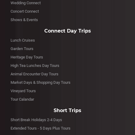
Wedding Connect
Concert Connect
Shows & Events
Connect Day Trips
Lunch Cruises
Garden Tours
Heritage Day Tours
High Tea Lunches Day Tours
Animal Encounter Day Tours
Market Days & Shopping Day Tours
Vineyard Tours
Tour Calandar
Short Trips
Short Break Holidays 2-4 Days
Extended Tours - 5 Days Plus Tours