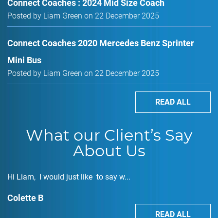
Connect Coaches : 2024 Mid Size Coach
Posted by Liam Green on 22 December 2025
Connect Coaches 2020 Mercedes Benz Sprinter
Mini Bus
Posted by Liam Green on 22 December 2025
READ ALL
What our Client’s Say
About Us
Hi Liam, I would just like to say w...
Colette B
READ ALL