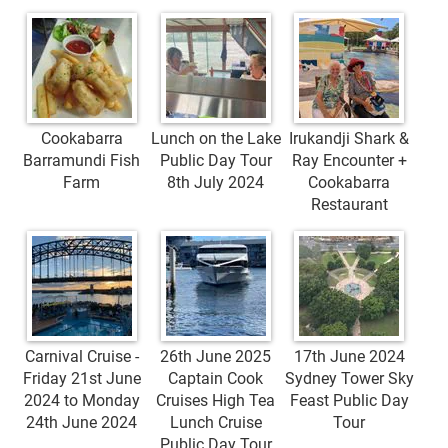
Cookabarra
Lunch on the Lake
Irukandji Shark &
Barramundi Fish
Public Day Tour
Ray Encounter +
Farm
8th July 2024
Cookabarra
Restaurant
Carnival Cruise -
26th June 2025
17th June 2024
Friday 21st June
Captain Cook
Sydney Tower Sky
2024 to Monday
Cruises High Tea
Feast Public Day
24th June 2024
Lunch Cruise
Tour
Public Day Tour