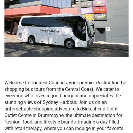
Welcome to Connect Coaches, your premier destination for
shopping bus tours from the Central Coast. We cater to
everyone who loves a good bargain and appreciates the
stunning views of Sydney Harbour. Join us on an
unforgettable shopping adventure to Birkenhead Point
Outlet Centre in Drummoyne, the ultimate destination for
fashion, food, and lifestyle brands. Imagine a day filled
with retail therapy, where you can indulge in your favorite