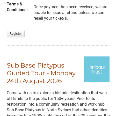
Terms &
Once payment has been received, we are
Conditions:
unable to issue a refund unless we can
resell your ticket/s.
Register
Sub Base Platypus
Guided Tour - Monday
24th August 2026
Come with us to explore a historic destination that was
off-limits to the public for 150+ years! Prior to its
restoration into a community recreation and work hub,
Sub Base Platypus in North Sydney had other identities.
From the late 1900s until the end of the 20th century, the