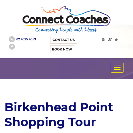
02 4325 4053
CONTACT US
BOOK NOW
Toggle
navigat
Birkenhead Point
Shopping Tour