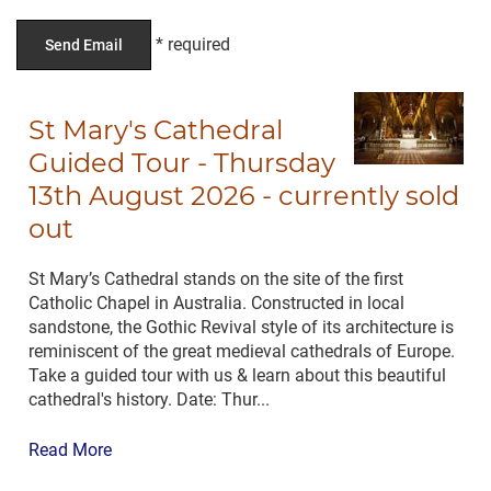
St Mary's Cathedral
Guided Tour - Thursday
13th August 2026 - currently sold
out
St Mary’s Cathedral stands on the site of the first
Catholic Chapel in Australia. Constructed in local
sandstone, the Gothic Revival style of its architecture is
reminiscent of the great medieval cathedrals of Europe.
Take a guided tour with us & learn about this beautiful
cathedral's history. Date: Thur...
Read More