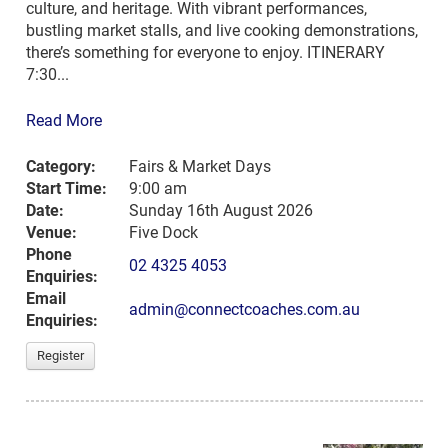
culture, and heritage. With vibrant performances,
bustling market stalls, and live cooking demonstrations,
there’s something for everyone to enjoy. ITINERARY
7:30...
Read More
Category:
Fairs & Market Days
Start Time:
9:00 am
Date:
Sunday 16th August 2026
Venue:
Five Dock
Phone
02 4325 4053
Enquiries:
Email
admin@connectcoaches.com.au
Enquiries:
Register