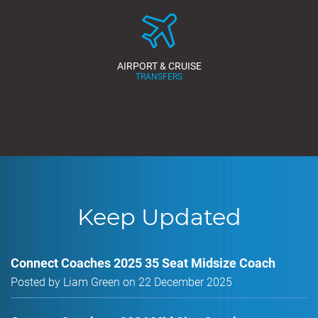
AIRPORT & CRUISE
TRANSFERS
Keep Updated
Connect Coaches 2025 35 Seat Midsize Coach
Posted by Liam Green on 22 December 2025