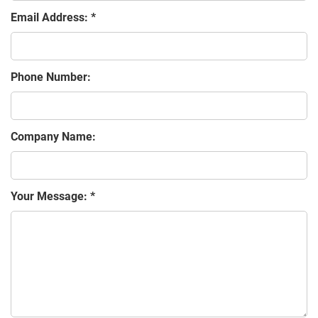
Email Address:
Phone Number:
Company Name:
Your Message: