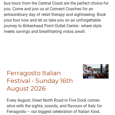
bus tours from the Central Coast are the perfect choice for
you. Come and join us at Connect Coaches for an
extraordinary day of retail therapy and sightseeing. Book
your tour now and let us take you on an unforgettable
journey to Birkenhead Point Outlet Centre - where style
meets savings and breathtaking vistas await.
Ferragosto Italian
Festival - Sunday 16th
August 2026
Every August, Great North Road in Five Dock comes
alive with the sights, sounds, and flavours of Italy for
Ferragosto – our biggest celebration of Italian food,