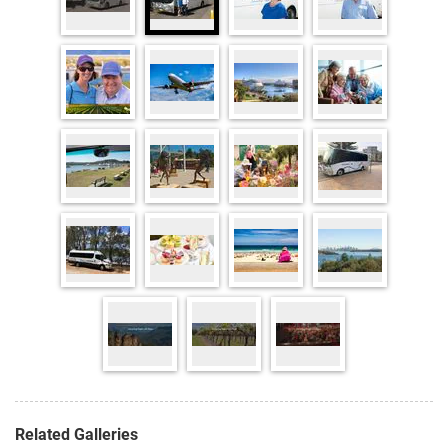
Related Galleries