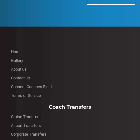
Home
Gallery
About us
Contact Us
Connect Coaches Fleet
Terms of Service
Coach Transfers
Cruise Transfers
Airport Transfers
Corporate Transfers