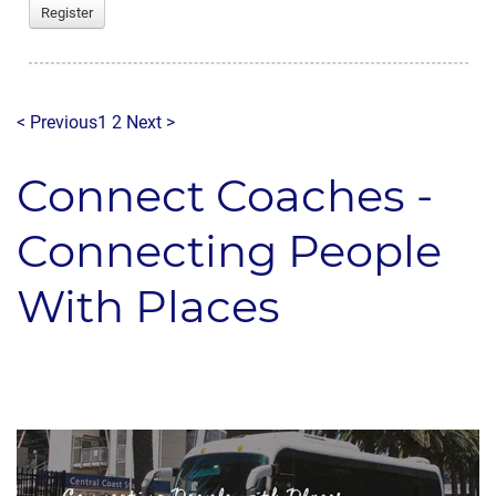
Register
< Previous
1
2
Next >
Connect Coaches -
Connecting People
With Places