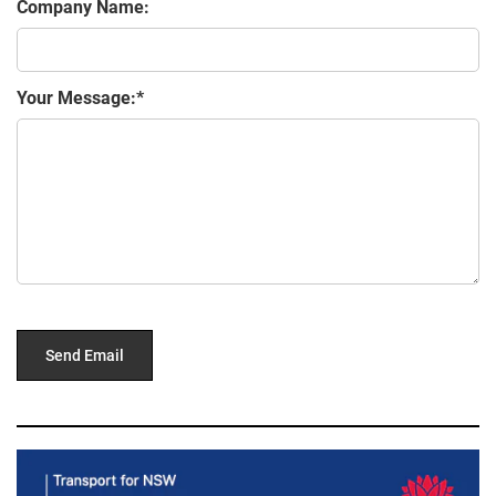
Company Name:
Your Message: