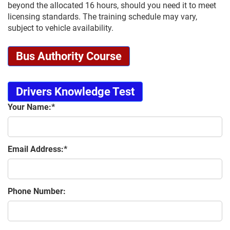
beyond the allocated 16 hours, should you need it to meet
licensing standards. The training schedule may vary,
subject to vehicle availability.
Bus Authority Course
Drivers Knowledge Test
Your Name:
Email Address:
Phone Number: