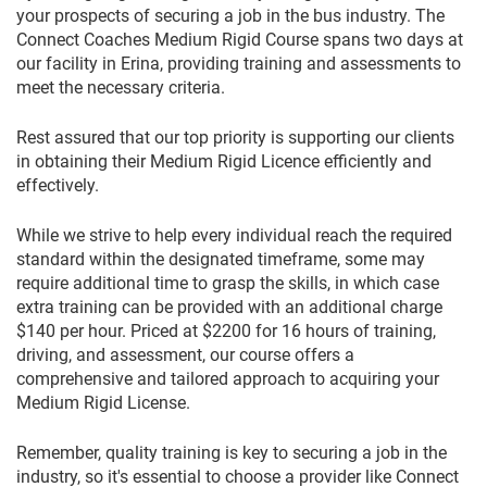
your prospects of securing a job in the bus industry. The
Connect Coaches Medium Rigid Course spans two days at
our facility in Erina, providing training and assessments to
meet the necessary criteria.
Rest assured that our top priority is supporting our clients
in obtaining their Medium Rigid Licence efficiently and
effectively.
While we strive to help every individual reach the required
standard within the designated timeframe, some may
require additional time to grasp the skills, in which case
extra training can be provided with an additional charge
$140 per hour. Priced at $2200 for 16 hours of training,
driving, and assessment, our course offers a
comprehensive and tailored approach to acquiring your
Medium Rigid License.
Remember, quality training is key to securing a job in the
industry, so it's essential to choose a provider like Connect