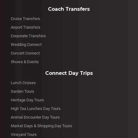
Coach Transfers
Cruise Transfers
Airport Transfers
Corporate Transfers
Wedding Connect
Concert Connect
Shows & Events
Connect Day Trips
Lunch Cruises
Garden Tours
Heritage Day Tours
High Tea Lunches Day Tours
Animal Encounter Day Tours
Market Days & Shopping Day Tours
Vineyard Tours