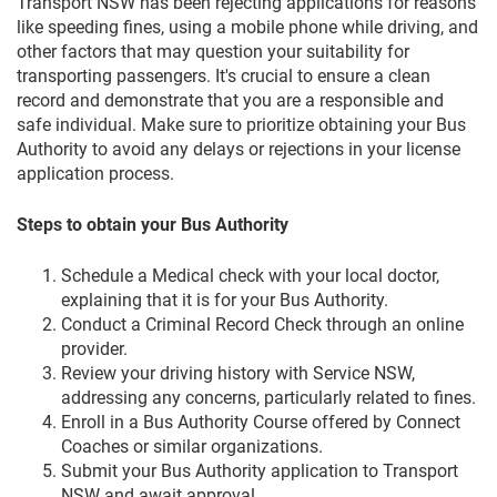
Transport NSW has been rejecting applications for reasons
like speeding fines, using a mobile phone while driving, and
other factors that may question your suitability for
transporting passengers. It's crucial to ensure a clean
record and demonstrate that you are a responsible and
safe individual. Make sure to prioritize obtaining your Bus
Authority to avoid any delays or rejections in your license
application process.
Steps to obtain your Bus Authority
Schedule a
Medical check
with your local doctor,
explaining that it is for your Bus Authority.
Conduct a
Criminal Record Check
through an online
provider.
Review your driving history with Service NSW,
addressing any concerns, particularly related to fines.
Enroll in a Bus Authority Course offered by Connect
Coaches or similar organizations.
Submit your Bus Authority application to Transport
NSW and await approval.