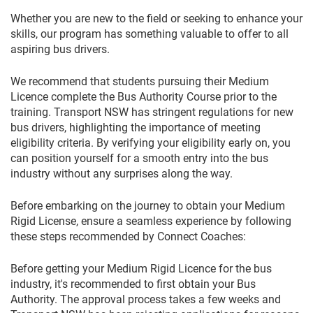
Whether you are new to the field or seeking to enhance your
skills, our program has something valuable to offer to all
aspiring bus drivers.
We recommend that students pursuing their Medium
Licence complete the Bus Authority Course prior to the
training. Transport NSW has stringent regulations for new
bus drivers, highlighting the importance of meeting
eligibility criteria. By verifying your eligibility early on, you
can position yourself for a smooth entry into the bus
industry without any surprises along the way.
Before embarking on the journey to obtain your Medium
Rigid License, ensure a seamless experience by following
these steps recommended by Connect Coaches:
Before getting your Medium Rigid Licence for the bus
industry, it's recommended to first obtain your Bus
Authority. The approval process takes a few weeks and