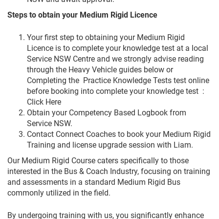
Steps to obtain your Medium Rigid Licence
Your first step to obtaining your Medium Rigid
Licence is to complete your knowledge test at a local
Service NSW Centre and we strongly advise reading
through the Heavy Vehicle guides below or
Completing the Practice Knowledge Tests test online
before booking into complete your knowledge test :
Click Here
Obtain your Competency Based Logbook from
Service NSW.
Contact Connect Coaches to book your Medium Rigid
Training and license upgrade session with Liam.
Our Medium Rigid Course caters specifically to those
interested in the Bus & Coach Industry, focusing on training
and assessments in a standard Medium Rigid Bus
commonly utilized in the field.
By undergoing training with us, you significantly enhance