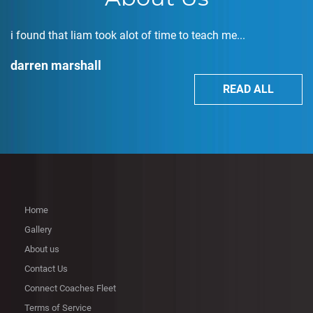
i found that liam took alot of time to teach me...
darren marshall
READ ALL
Home
Gallery
About us
Contact Us
Connect Coaches Fleet
Terms of Service