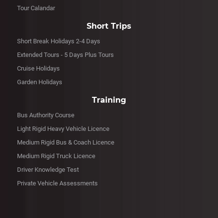
Tour Calandar
Short Trips
Short Break Holidays 2-4 Days
Extended Tours - 5 Days Plus Tours
Cruise Holidays
Garden Holidays
Training
Bus Authority Course
Light Rigid Heavy Vehicle Licence
Medium Rigid Bus & Coach Licence
Medium Rigid Truck Licence
Driver Knowledge Test
Private Vehicle Assessments