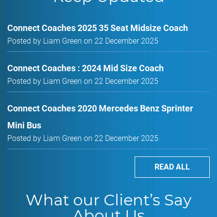
Connect Coaches 2025 35 Seat Midsize Coach
Posted by Liam Green on 22 December 2025
Connect Coaches : 2024 Mid Size Coach
Posted by Liam Green on 22 December 2025
Connect Coaches 2020 Mercedes Benz Sprinter
Mini Bus
Posted by Liam Green on 22 December 2025
READ ALL
What our Client’s Say
About Us