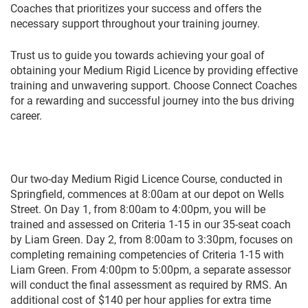
Coaches that prioritizes your success and offers the
necessary support throughout your training journey.
Trust us to guide you towards achieving your goal of
obtaining your Medium Rigid Licence by providing effective
training and unwavering support. Choose Connect Coaches
for a rewarding and successful journey into the bus driving
career.
Our two-day Medium Rigid Licence Course, conducted in
Springfield, commences at 8:00am at our depot on Wells
Street. On Day 1, from 8:00am to 4:00pm, you will be
trained and assessed on Criteria 1-15 in our 35-seat coach
by Liam Green. Day 2, from 8:00am to 3:30pm, focuses on
completing remaining competencies of Criteria 1-15 with
Liam Green. From 4:00pm to 5:00pm, a separate assessor
will conduct the final assessment as required by RMS. An
additional cost of $140 per hour applies for extra time