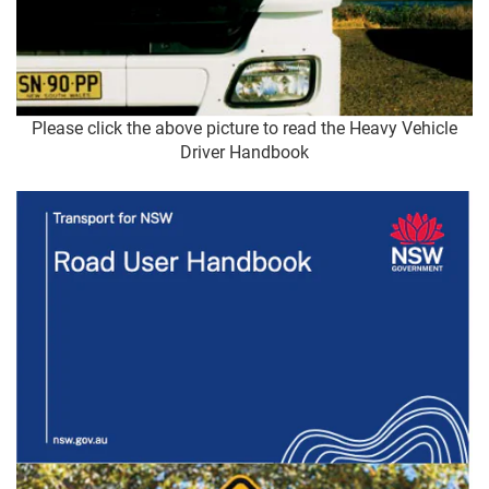
Please click the above picture to read the Heavy Vehicle
Driver Handbook