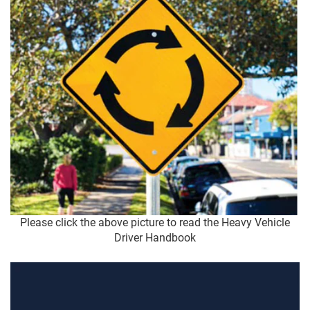
Please click the above picture to read the Heavy Vehicle
Driver Handbook