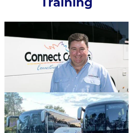
Training