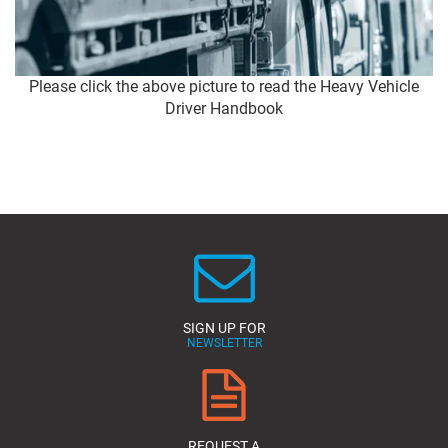
Please click the above picture to read the Heavy Vehicle
Driver Handbook
SIGN UP FOR
NEWSLETTER
REQUEST A