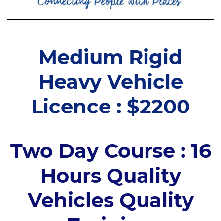
Medium Rigid
Heavy Vehicle
Licence : $2200
Two Day Course : 16
Hours Quality
Vehicles Quality