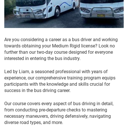
Are you considering a career as a bus driver and working
towards obtaining your Medium Rigid license? Look no
further than our two-day course designed for everyone
interested in entering the bus industry.
Led by Liam, a seasoned professional with years of
experience, our comprehensive training program equips
participants with the knowledge and skills crucial for
success in the bus driving career.
Our course covers every aspect of bus driving in detail,
from conducting pre-departure checks to mastering
necessary maneuvers, driving defensively, navigating
diverse road types, and more.