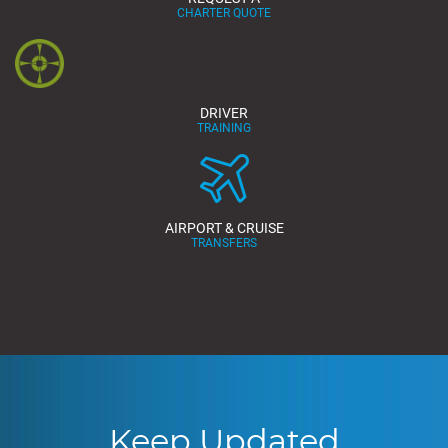
CHARTER QUOTE
DRIVER
TRAINING
AIRPORT & CRUISE
TRANSFERS
Keep Updated