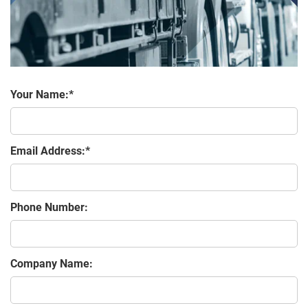
Your Name:
Email Address:
Phone Number:
Company Name: