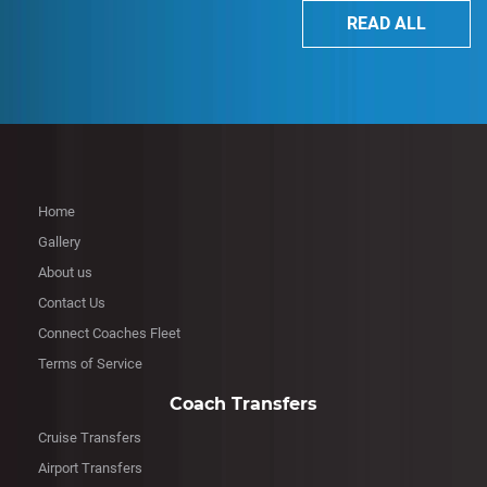
READ ALL
Home
Gallery
About us
Contact Us
Connect Coaches Fleet
Terms of Service
Coach Transfers
Cruise Transfers
Airport Transfers