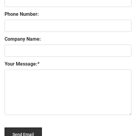
Phone Number:
Company Name:
Your Message: