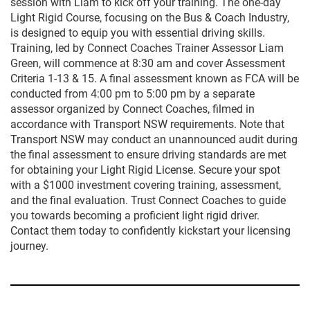
session with Liam to kick off your training. The one-day
Light Rigid Course, focusing on the Bus & Coach Industry,
is designed to equip you with essential driving skills.
Training, led by Connect Coaches Trainer Assessor Liam
Green, will commence at 8:30 am and cover Assessment
Criteria 1-13 & 15. A final assessment known as FCA will be
conducted from 4:00 pm to 5:00 pm by a separate
assessor organized by Connect Coaches, filmed in
accordance with Transport NSW requirements. Note that
Transport NSW may conduct an unannounced audit during
the final assessment to ensure driving standards are met
for obtaining your Light Rigid License. Secure your spot
with a $1000 investment covering training, assessment,
and the final evaluation. Trust Connect Coaches to guide
you towards becoming a proficient light rigid driver.
Contact them today to confidently kickstart your licensing
journey.