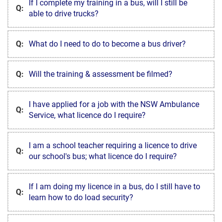
If I complete my training in a bus, will I still be
Q:
able to drive trucks?
Q:
What do I need to do to become a bus driver?
Q:
Will the training & assessment be filmed?
I have applied for a job with the NSW Ambulance
Q:
Service, what licence do I require?
I am a school teacher requiring a licence to drive
Q:
our school's bus; what licence do I require?
If I am doing my licence in a bus, do I still have to
Q:
learn how to do load security?