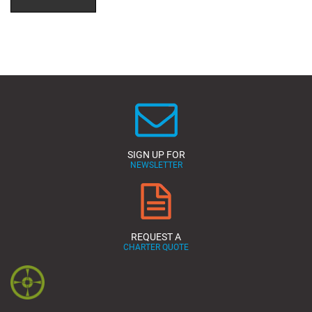
SIGN UP FOR
NEWSLETTER
REQUEST A
CHARTER QUOTE