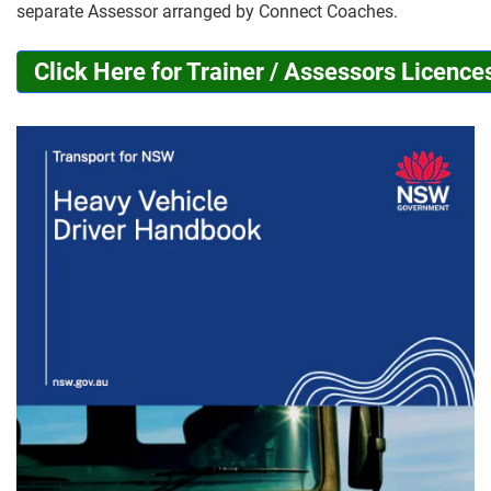
separate Assessor arranged by Connect Coaches.
Click Here for Trainer / Assessors Licence