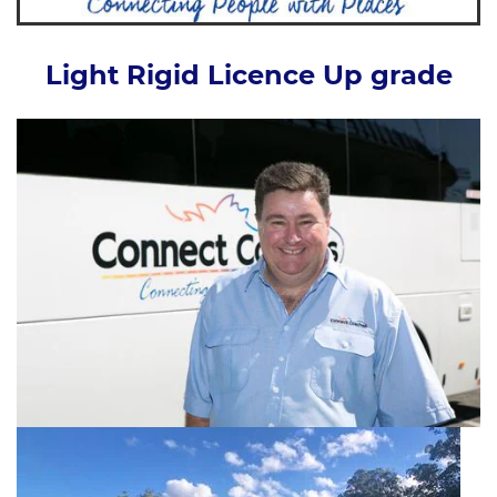
Light Rigid Licence Up grade