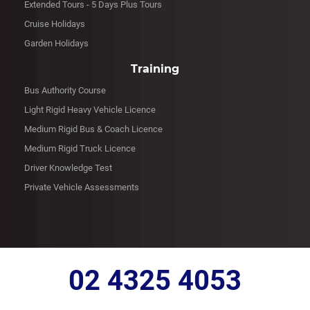
Extended Tours - 5 Days Plus Tours
Cruise Holidays
Garden Holidays
Training
Bus Authority Course
Light Rigid Heavy Vehicle Licence
Medium Rigid Bus & Coach Licence
Medium Rigid Truck Licence
Driver Knowledge Test
Private Vehicle Assessments
02 4325 4053