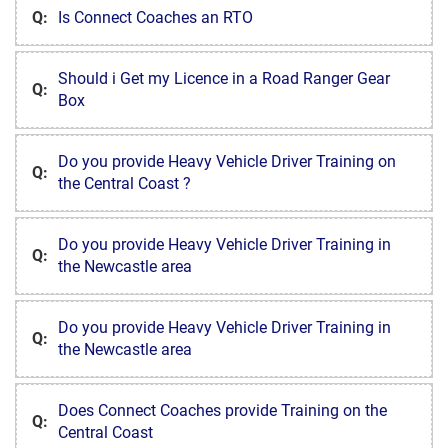
Q:
Is Connect Coaches an RTO
Should i Get my Licence in a Road Ranger Gear
Q:
Box
Do you provide Heavy Vehicle Driver Training on
Q:
the Central Coast ?
Do you provide Heavy Vehicle Driver Training in
Q:
the Newcastle area
Do you provide Heavy Vehicle Driver Training in
Q:
the Newcastle area
Does Connect Coaches provide Training on the
Q:
Central Coast