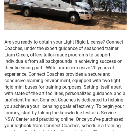
Are you ready to obtain your Light Rigid License? Connect
Coaches, under the expert guidance of seasoned trainer
Liam Green, offers tailor-made programs to support
individuals from all backgrounds in achieving success on
their licensing path. With Liam's extensive 20 years of
experience, Connect Coaches provides a secure and
conducive learning environment, equipped with two light
rigid mini buses for training purposes. Setting itself apart
with state-of-the-art facilities, personalized guidance, and a
proficient trainer, Connect Coaches is dedicated to helping
you achieve your licensing goals effectively. To begin your
journey, start by taking the knowledge test at a Service
NSW Center and practicing online. Once you've purchased
your logbook from Connect Coaches, schedule a training