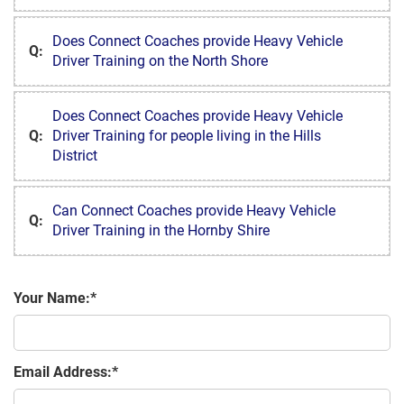
Does Connect Coaches provide Heavy Vehicle
Q:
Driver Training on the North Shore
Does Connect Coaches provide Heavy Vehicle
Q:
Driver Training for people living in the Hills
District
Can Connect Coaches provide Heavy Vehicle
Q:
Driver Training in the Hornby Shire
Your Name:
Email Address: