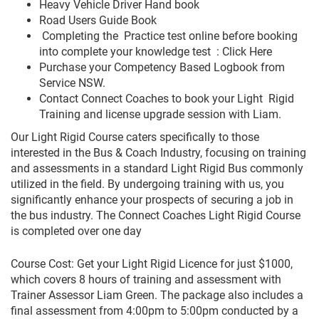
Heavy Vehicle Driver Hand book
Road Users Guide Book
Completing the Practice test online before booking
into complete your knowledge test : Click Here
Purchase your Competency Based Logbook from
Service NSW.
Contact Connect Coaches to book your Light Rigid
Training and license upgrade session with Liam.
Our Light Rigid Course caters specifically to those
interested in the Bus & Coach Industry, focusing on training
and assessments in a standard Light Rigid Bus commonly
utilized in the field. By undergoing training with us, you
significantly enhance your prospects of securing a job in
the bus industry. The Connect Coaches Light Rigid Course
is completed over one day
Course Cost: Get your Light Rigid Licence for just $1000,
which covers 8 hours of training and assessment with
Trainer Assessor Liam Green. The package also includes a
final assessment from 4:00pm to 5:00pm conducted by a