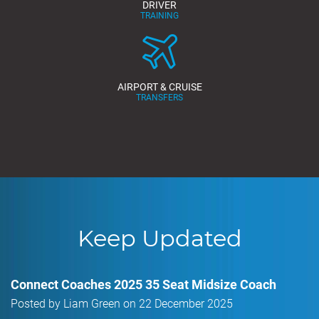
DRIVER
TRAINING
AIRPORT & CRUISE
TRANSFERS
Keep Updated
Connect Coaches 2025 35 Seat Midsize Coach
Posted by Liam Green on 22 December 2025