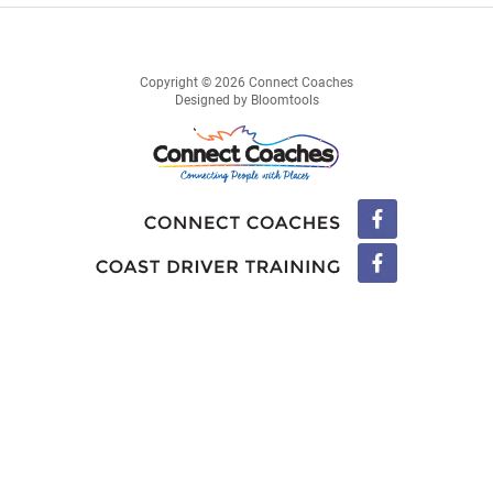
Copyright © 2026 Connect Coaches
Designed by
Bloomtools