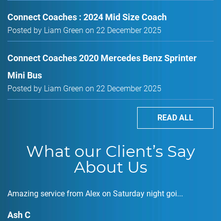
Connect Coaches : 2024 Mid Size Coach
Posted by Liam Green on 22 December 2025
Connect Coaches 2020 Mercedes Benz Sprinter
Mini Bus
Posted by Liam Green on 22 December 2025
READ ALL
What our Client’s Say
About Us
Amazing service from Alex on Saturday night goi...
Ash C