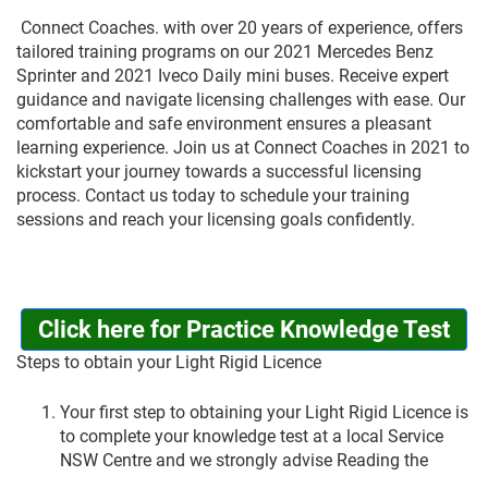
Connect Coaches. with over 20 years of experience, offers
tailored training programs on our 2021 Mercedes Benz
Sprinter and 2021 Iveco Daily mini buses. Receive expert
guidance and navigate licensing challenges with ease. Our
comfortable and safe environment ensures a pleasant
learning experience. Join us at Connect Coaches in 2021 to
kickstart your journey towards a successful licensing
process. Contact us today to schedule your training
sessions and reach your licensing goals confidently.
Click here for Practice Knowledge Test
Steps to obtain your Light Rigid Licence
Your first step to obtaining your Light Rigid Licence is
to complete your knowledge test at a local Service
NSW Centre and we strongly advise Reading the