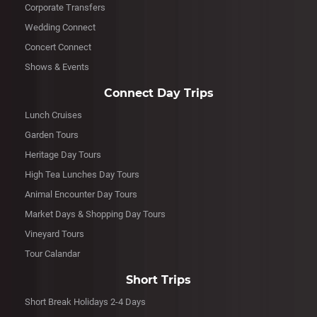
Corporate Transfers
Wedding Connect
Concert Connect
Shows & Events
Connect Day Trips
Lunch Cruises
Garden Tours
Heritage Day Tours
High Tea Lunches Day Tours
Animal Encounter Day Tours
Market Days & Shopping Day Tours
Vineyard Tours
Tour Calandar
Short Trips
Short Break Holidays 2-4 Days