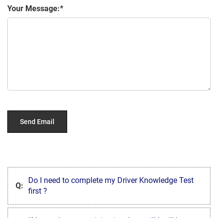
Your Message:
Do I need to complete my Driver Knowledge Test
Q:
first ?