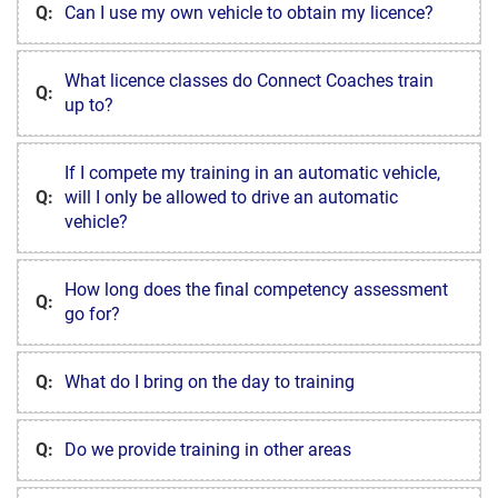
Q:
Can I use my own vehicle to obtain my licence?
What licence classes do Connect Coaches train
Q:
up to?
If I compete my training in an automatic vehicle,
Q:
will I only be allowed to drive an automatic
vehicle?
How long does the final competency assessment
Q:
go for?
Q:
What do I bring on the day to training
Q:
Do we provide training in other areas