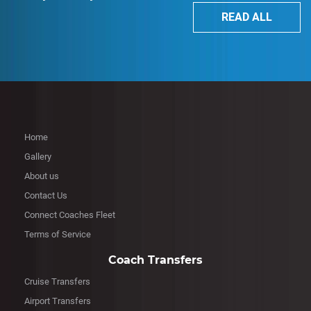
READ ALL
Home
Gallery
About us
Contact Us
Connect Coaches Fleet
Terms of Service
Coach Transfers
Cruise Transfers
Airport Transfers