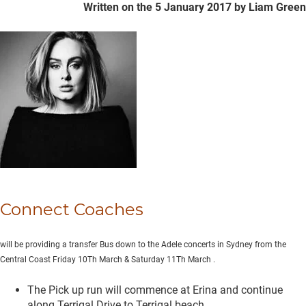
Written on the 5 January 2017
by Liam Green
Connect Coaches
will be providing a transfer Bus down to the Adele concerts in Sydney from the
Central Coast Friday 10Th March & Saturday 11Th March
.
The Pick up run will commence at Erina and continue
along Terrigal Drive to Terrigal beach