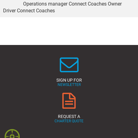
Operations manager Connect Coaches Owner
Driver Connect Coaches
SIGN UP FOR
NEWSLETTER
REQUEST A
CHARTER QUOTE