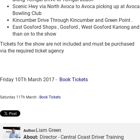
Scenic Hwy via North Avoca to Avoca picking up at Avoca
Bowling Club
Kincumber Drive Through Kincumber and Green Point .
East Gosford Shops , Gosford , West Gosford Kariong and
than on to the show
Tickets for the show are not included and must be purchased
via the required ticket agency
Friday 10Th March 2017 -
Book Tickets
Saturday 11Th March -
Book Tickets
Liam Green
Author:
About:
Director - Central Coast Driver Training