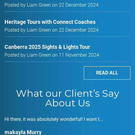
Posted by Liam Green on 22 December 2024
Heritage Tours with Connect Coaches
Posted by Liam Green on 22 December 2024
Canberra 2025 Sights & Lights Tour
Posted by Liam Green on 11 November 2024
READ ALL
What our Client’s Say
About Us
Hi there, it was absolutely wonderful! I want t...
makayla Murry