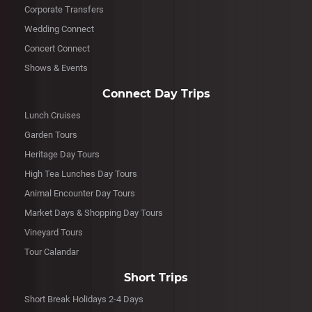
Corporate Transfers
Wedding Connect
Concert Connect
Shows & Events
Connect Day Trips
Lunch Cruises
Garden Tours
Heritage Day Tours
High Tea Lunches Day Tours
Animal Encounter Day Tours
Market Days & Shopping Day Tours
Vineyard Tours
Tour Calandar
Short Trips
Short Break Holidays 2-4 Days