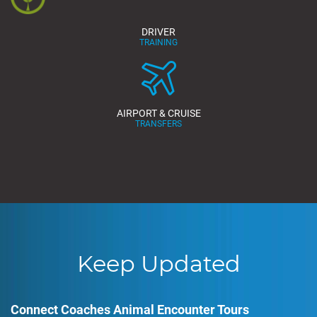
DRIVER
TRAINING
AIRPORT & CRUISE
TRANSFERS
Keep Updated
Connect Coaches Animal Encounter Tours