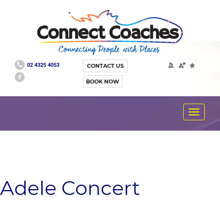
02 4325 4053
CONTACT US
BOOK NOW
Toggle
navigat
Adele Concert