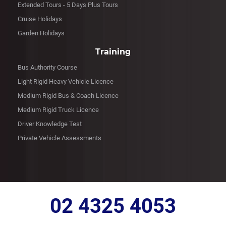
Extended Tours - 5 Days Plus Tours
Cruise Holidays
Garden Holidays
Training
Bus Authority Course
Light Rigid Heavy Vehicle Licence
Medium Rigid Bus & Coach Licence
Medium Rigid Truck Licence
Driver Knowledge Test
Private Vehicle Assessments
02 4325 4053