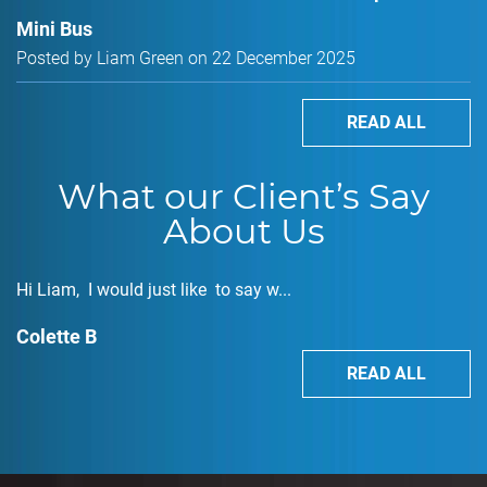
Mini Bus
Posted by Liam Green on 22 December 2025
READ ALL
What our Client’s Say
About Us
Hi Liam, I would just like to say w...
Colette B
READ ALL