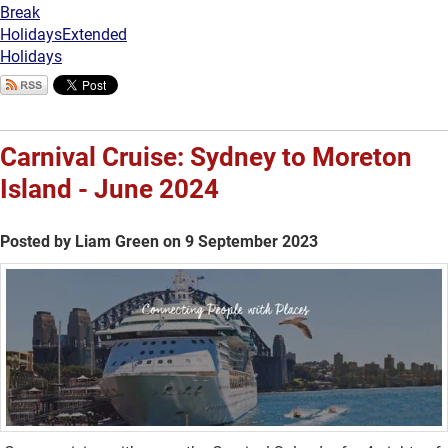
Break
Holidays
Extended
Holidays
Carnival Cruise: Sydney to Moreton
Island - June 2024
Posted by Liam Green on 9 September 2023