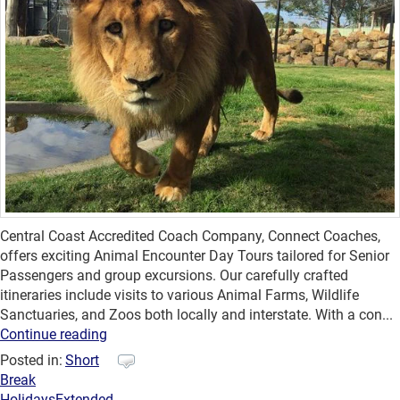
Central Coast Accredited Coach Company, Connect Coaches,
offers exciting Animal Encounter Day Tours tailored for Senior
Passengers and group excursions. Our carefully crafted
itineraries include visits to various Animal Farms, Wildlife
Sanctuaries, and Zoos both locally and interstate. With a con...
Continue reading
Posted in:
Short
Break
Holidays
Extended