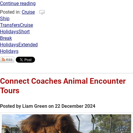
Continue reading
Posted in:
Cruise
Ship
Transfers
Cruise
Holidays
Short
Break
Holidays
Extended
Holidays
Connect Coaches Animal Encounter
Tours
Posted by Liam Green on 22 December 2024