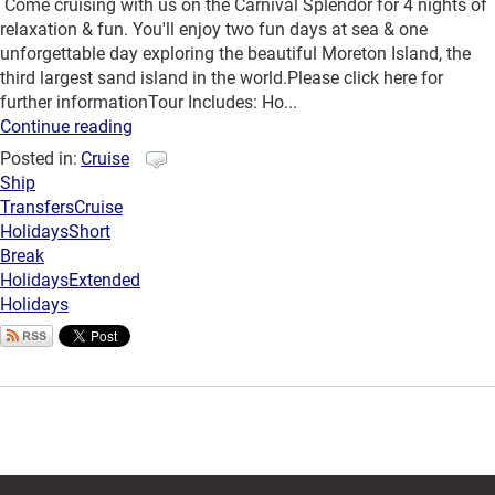
Come cruising with us on the Carnival Splendor for 4 nights of
relaxation & fun. You'll enjoy two fun days at sea & one
unforgettable day exploring the beautiful Moreton Island, the
third largest sand island in the world.Please click here for
further informationTour Includes: Ho...
Continue reading
Posted in:
Cruise
Ship
Transfers
Cruise
Holidays
Short
Break
Holidays
Extended
Holidays