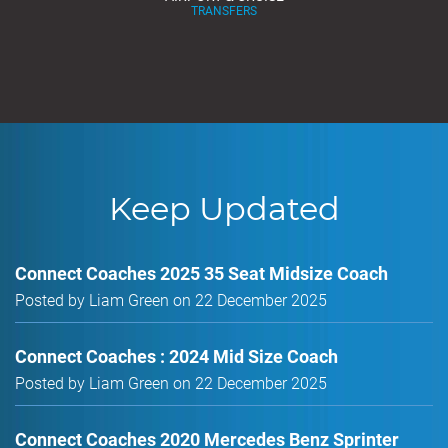
TRANSFERS
Keep Updated
Connect Coaches 2025 35 Seat Midsize Coach
Posted by Liam Green on 22 December 2025
Connect Coaches : 2024 Mid Size Coach
Posted by Liam Green on 22 December 2025
Connect Coaches 2020 Mercedes Benz Sprinter