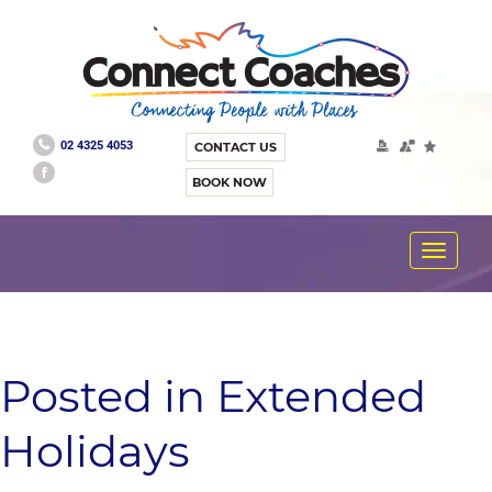
02 4325 4053
CONTACT US
BOOK NOW
Toggle
navigat
Posted in Extended
Holidays