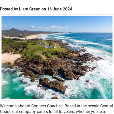
Posted by Liam Green on 16 June 2024
Welcome aboard Connect Coaches! Based in the scenic Central
Coast, our company caters to all travelers, whether you're a