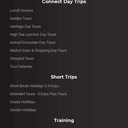
Connect Day Trips
Lunch Cruises
Garden Tours
Heritage Day Tours
High Tea Lunches Day Tours
Animal Encounter Day Tours
Market Days & Shopping Day Tours
Vineyard Tours
Tour Calandar
Short Trips
Short Break Holidays 2-4 Days
Extended Tours - 5 Days Plus Tours
Cruise Holidays
Garden Holidays
Training