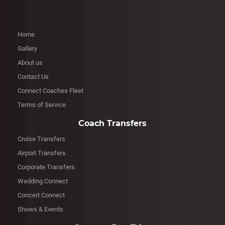
Home
Gallery
About us
Contact Us
Connect Coaches Fleet
Terms of Service
Coach Transfers
Cruise Transfers
Airport Transfers
Corporate Transfers
Wedding Connect
Concert Connect
Shows & Events