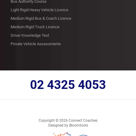
Bus Authority Course
Light Rigid Heavy Vehicle Licence
Medium Rigid Bus & Coach Licence
Medium Rigid Truck Licence
Driver Knowledge Test
Private Vehicle Assessments
02 4325 4053
Copyright © 2026 Connect Coaches
Designed by
Bloomtools