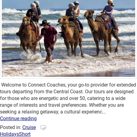
Welcome to Connect Coaches, your go-to provider for extended
tours departing from the Central Coast. Our tours are designed
for those who are energetic and over 50, catering to a wide
range of interests and travel preferences. Whether you are
seeking a relaxing getaway, a cultural experienc...
Continue reading
Posted in:
Cruise
Holidays
Short