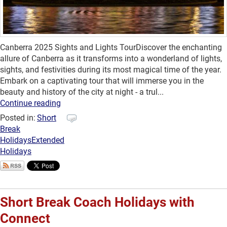
Canberra 2025 Sights and Lights TourDiscover the enchanting
allure of Canberra as it transforms into a wonderland of lights,
sights, and festivities during its most magical time of the year.
Embark on a captivating tour that will immerse you in the
beauty and history of the city at night - a trul...
Continue reading
Posted in:
Short
Break
Holidays
Extended
Holidays
Short Break Coach Holidays with
Connect