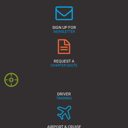
SIGN UP FOR
NEWSLETTER
REQUEST A
CHARTER QUOTE
DRIVER
TRAINING
AIRPORT & CRUISE