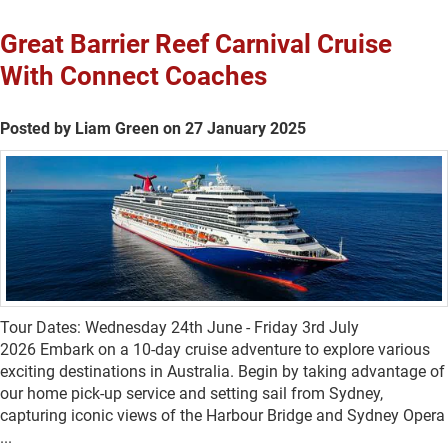
Great Barrier Reef Carnival Cruise
With Connect Coaches
Posted by Liam Green on 27 January 2025
Tour Dates: Wednesday 24th June - Friday 3rd July
2026 Embark on a 10-day cruise adventure to explore various
exciting destinations in Australia. Begin by taking advantage of
our home pick-up service and setting sail from Sydney,
capturing iconic views of the Harbour Bridge and Sydney Opera
...