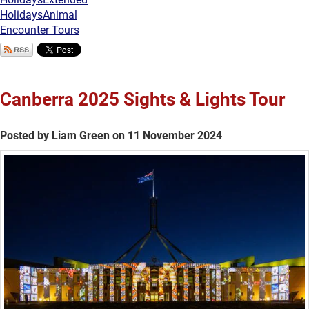
Holidays
Animal
Encounter Tours
Canberra 2025 Sights & Lights Tour
Posted by Liam Green on 11 November 2024