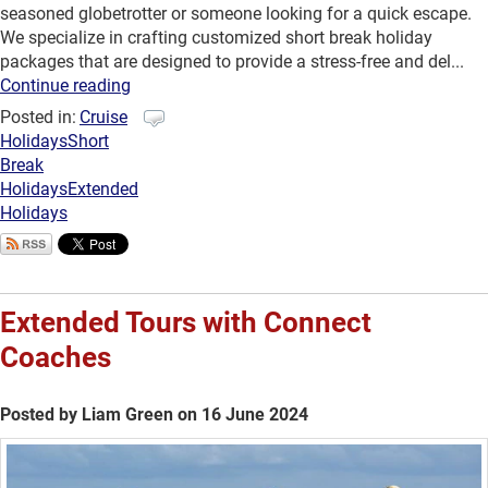
seasoned globetrotter or someone looking for a quick escape.
We specialize in crafting customized short break holiday
packages that are designed to provide a stress-free and del...
Continue reading
Posted in:
Cruise
Holidays
Short
Break
Holidays
Extended
Holidays
Extended Tours with Connect
Coaches
Posted by Liam Green on 16 June 2024