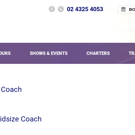
02 4325 4053
B
OURS
SHOWS & EVENTS
CHARTERS
TR
e Coach
idsize Coach