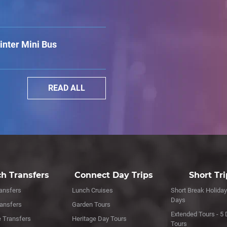
nter Mini Bus
READ ALL
h Transfers
Connect Day Trips
Short Tr
ansfers
Lunch Cruises
Short Break Holiday
Days
ransfers
Garden Tours
Extended Tours - 5 
e Transfers
Heritage Day Tours
Tours