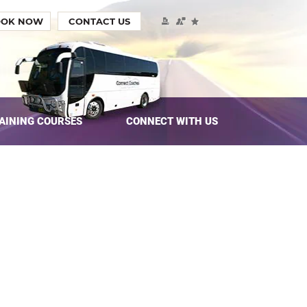
OOK NOW
CONTACT US
AINING COURSES
CONNECT WITH US