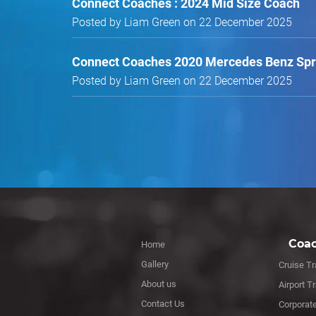
Connect Coaches : 2024 Mid Size Coach
Posted by Liam Green on 22 December 2025
Connect Coaches 2020 Mercedes Benz Spri
Posted by Liam Green on 22 December 2025
Coac
Home
Gallery
Cruise Tr
About us
Airport T
Contact Us
Corporat