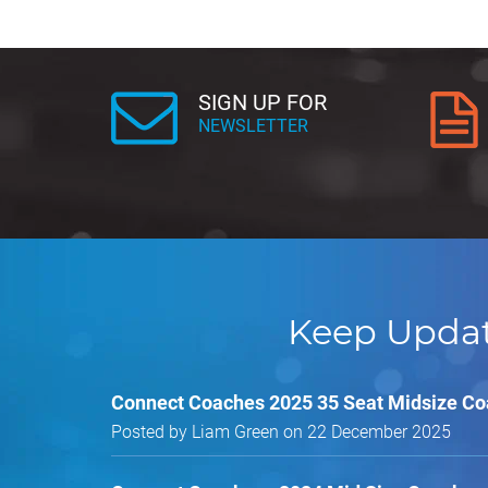
SIGN UP FOR
NEWSLETTER
Keep Upda
Connect Coaches 2025 35 Seat Midsize C
Posted by Liam Green on 22 December 2025