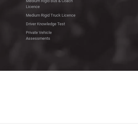
Medium Rigid Bus & Coach
Licence
Medium Rigid Truck Licence
Driver Knowledge Test
Private Vehicle
Assessments