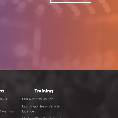
ips
Training
s 2-4
Bus Authority Course
Light Rigid Heavy Vehicle
Days Plus
Licence