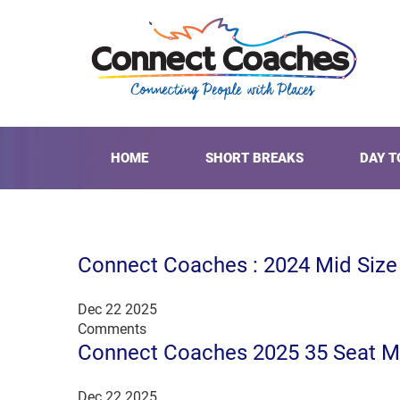
HOME
SHORT BREAKS
DAY T
Connect Coaches : 2024 Mid Siz
Dec 22 2025
Comments
Connect Coaches 2025 35 Seat M
Dec 22 2025