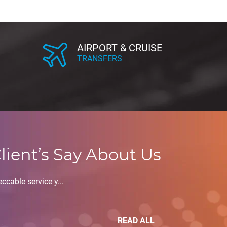
AIRPORT & CRUISE
TRANSFERS
lient’s Say About Us
ccable service y...
READ ALL