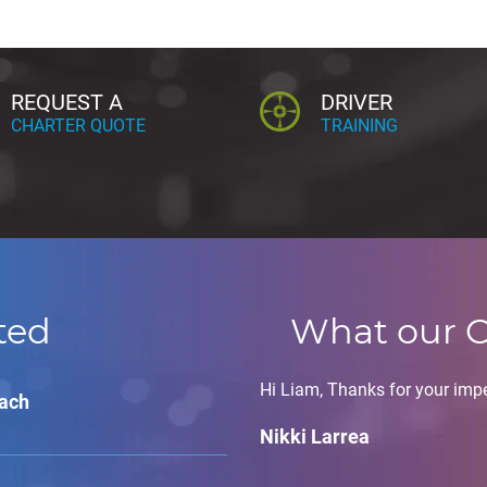
REQUEST A
DRIVER
CHARTER QUOTE
TRAINING
ted
What our C
Hi Liam, Thanks for your impe
oach
Nikki Larrea