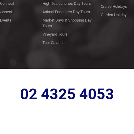
Connect
High Tea Lunches Day Tours
Cruise Holidays
Connect
Animal Encounter Day Tours
Garden Holidays
Events
Market Days & Shopping Day
Tours
Vineyard Tours
Tour Calandar
02 4325 4053