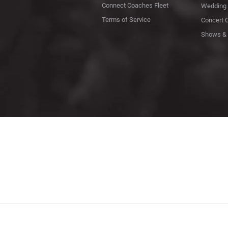
Connect Coaches Fleet
Wedding 
Terms of Service
Concert 
Shows & 