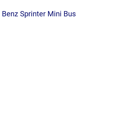
Benz Sprinter Mini Bus