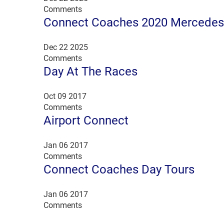
Comments
Connect Coaches 2020 Mercedes 
Dec 22 2025
Comments
Day At The Races
Oct 09 2017
Comments
Airport Connect
Jan 06 2017
Comments
Connect Coaches Day Tours
Jan 06 2017
Comments