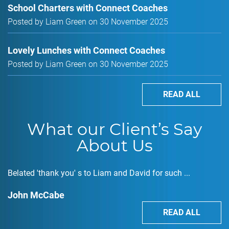
School Charters with Connect Coaches
Posted by Liam Green on 30 November 2025
Lovely Lunches with Connect Coaches
Posted by Liam Green on 30 November 2025
READ ALL
What our Client’s Say
About Us
Belated 'thank you' s to Liam and David for such ...
John McCabe
READ ALL