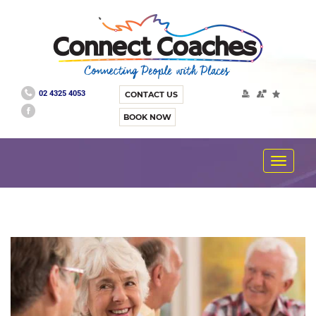
02 4325 4053
CONTACT US
BOOK NOW
Toggle
navigat