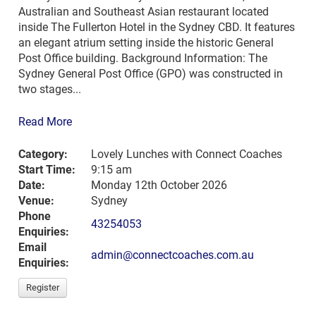
Australian and Southeast Asian restaurant located
inside The Fullerton Hotel in the Sydney CBD. It features
an elegant atrium setting inside the historic General
Post Office building. Background Information: The
Sydney General Post Office (GPO) was constructed in
two stages...
Read More
Category:
Lovely Lunches with Connect Coaches
Start Time:
9:15 am
Date:
Monday 12th October 2026
Venue:
Sydney
Phone
43254053
Enquiries:
Email
admin@connectcoaches.com.au
Enquiries:
Register