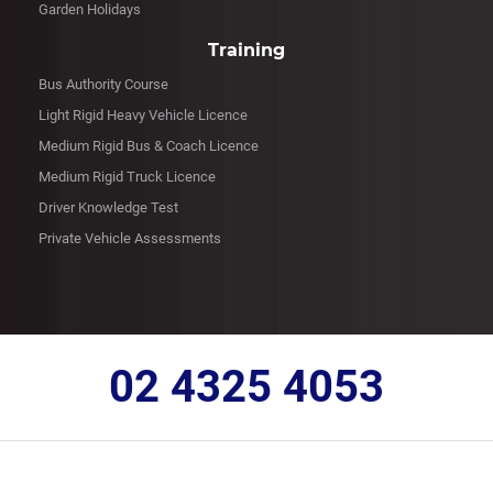
Garden Holidays
Training
Bus Authority Course
Light Rigid Heavy Vehicle Licence
Medium Rigid Bus & Coach Licence
Medium Rigid Truck Licence
Driver Knowledge Test
Private Vehicle Assessments
02 4325 4053