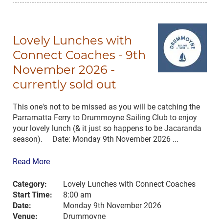
Lovely Lunches with
Connect Coaches - 9th
November 2026 -
currently sold out
This one's not to be missed as you will be catching the
Parramatta Ferry to Drummoyne Sailing Club to enjoy
your lovely lunch (& it just so happens to be Jacaranda
season). Date: Monday 9th November 2026 ...
Read More
Category:
Lovely Lunches with Connect Coaches
Start Time:
8:00 am
Date:
Monday 9th November 2026
Venue:
Drummoyne