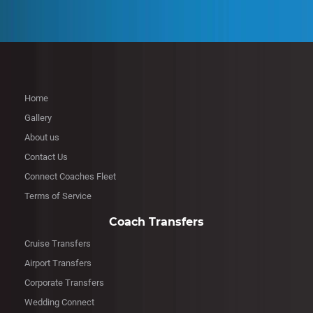
Home
Gallery
About us
Contact Us
Connect Coaches Fleet
Terms of Service
Coach Transfers
Cruise Transfers
Airport Transfers
Corporate Transfers
Wedding Connect