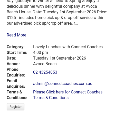
Say 'goodbye' to Winter & 'hello' to Spring & enjoy a
delicious dinner with delightful company at Avoca
Beach House! Date: Tuesday 1st September 2026 Price:
$125 - includes home pick up & drop off service within
our advertised pick up/drop off area, r...
Read More
Category:
Lovely Lunches with Connect Coaches
Start Time:
4:00 pm
Date:
Tuesday 1st September 2026
Venue:
Avoca Beach
Phone
02 43254053
Enquiries:
Email
admin@connectcoaches.com.au
Enquiries:
Terms &
Please Click here for Connect Coaches
Conditions:
Terms & Conditions
Register