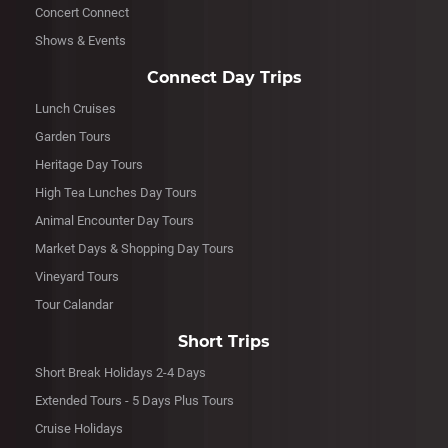
Concert Connect
Shows & Events
Connect Day Trips
Lunch Cruises
Garden Tours
Heritage Day Tours
High Tea Lunches Day Tours
Animal Encounter Day Tours
Market Days & Shopping Day Tours
Vineyard Tours
Tour Calandar
Short Trips
Short Break Holidays 2-4 Days
Extended Tours - 5 Days Plus Tours
Cruise Holidays