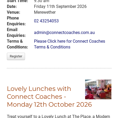
Start Time:
9:30 am
Date:
Friday 11th September 2026
Venue:
Merewether
Phone
02 43254053
Enquiries:
Email
admin@connectcoaches.com.au
Enquiries:
Terms &
Please Click here for Connect Coaches
Conditions:
Terms & Conditions
Register
Lovely Lunches with
Connect Coaches -
Monday 12th October 2026
Treat yourself to a Lovely Lunch at The Place, a Modern