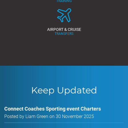
TRAINING
AIRPORT & CRUISE
TRANSFERS
Keep Updated
Connect Coaches Sporting event Charters
Posted by Liam Green on 30 November 2025