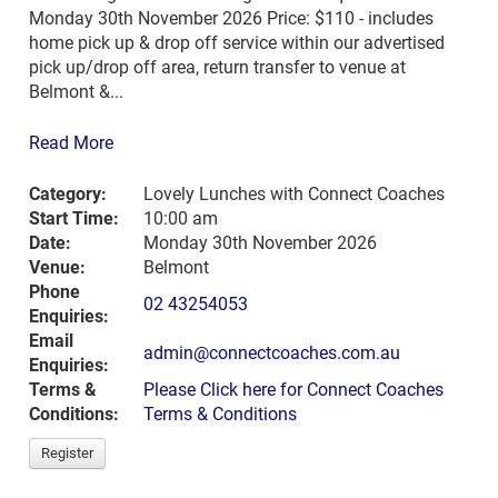
Monday 30th November 2026 Price: $110 - includes
home pick up & drop off service within our advertised
pick up/drop off area, return transfer to venue at
Belmont &...
Read More
Category:
Lovely Lunches with Connect Coaches
Start Time:
10:00 am
Date:
Monday 30th November 2026
Venue:
Belmont
Phone
02 43254053
Enquiries:
Email
admin@connectcoaches.com.au
Enquiries:
Terms &
Please Click here for Connect Coaches
Conditions:
Terms & Conditions
Register