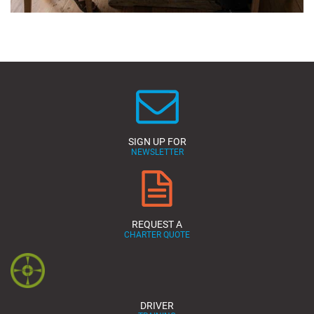
SIGN UP FOR
NEWSLETTER
REQUEST A
CHARTER QUOTE
DRIVER