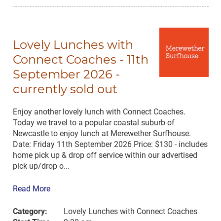
Lovely Lunches with
Connect Coaches - 11th
September 2026 -
currently sold out
Enjoy another lovely lunch with Connect Coaches.
Today we travel to a popular coastal suburb of
Newcastle to enjoy lunch at Merewether Surfhouse.
Date: Friday 11th September 2026 Price: $130 - includes
home pick up & drop off service within our advertised
pick up/drop o...
Read More
Category:
Lovely Lunches with Connect Coaches