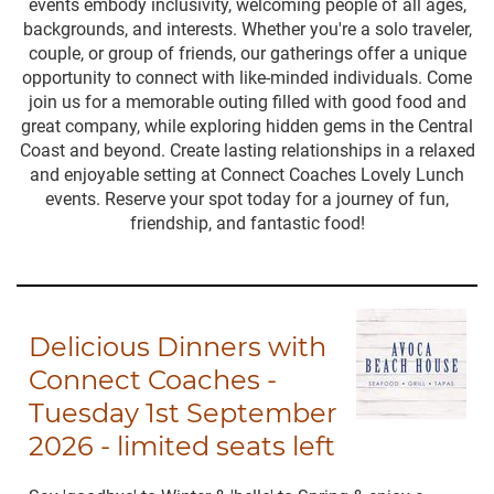
events embody inclusivity, welcoming people of all ages,
backgrounds, and interests. Whether you're a solo traveler,
couple, or group of friends, our gatherings offer a unique
opportunity to connect with like-minded individuals. Come
join us for a memorable outing filled with good food and
great company, while exploring hidden gems in the Central
Coast and beyond. Create lasting relationships in a relaxed
and enjoyable setting at Connect Coaches Lovely Lunch
events. Reserve your spot today for a journey of fun,
friendship, and fantastic food!
Delicious Dinners with
Connect Coaches -
Tuesday 1st September
2026 - limited seats left