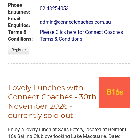
Phone
02 43254053
Enquiries:
Email
admin@connectcoaches.com.au
Enquiries:
Terms &
Please Click here for Connect Coaches
Conditions:
Terms & Conditions
Register
Lovely Lunches with
Connect Coaches - 30th
November 2026 -
currently sold out
Enjoy a lovely lunch at Sails Eatery, located at Belmont
16s Sailing Club overlooking Lake Macquarie. Date: