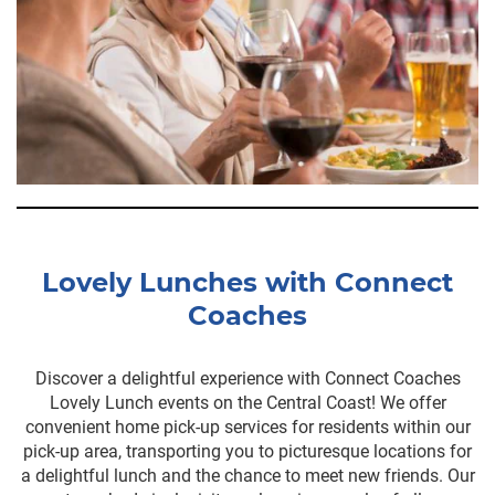
Lovely Lunches with Connect
Coaches
Discover a delightful experience with Connect Coaches
Lovely Lunch events on the Central Coast! We offer
convenient home pick-up services for residents within our
pick-up area, transporting you to picturesque locations for
a delightful lunch and the chance to meet new friends. Our