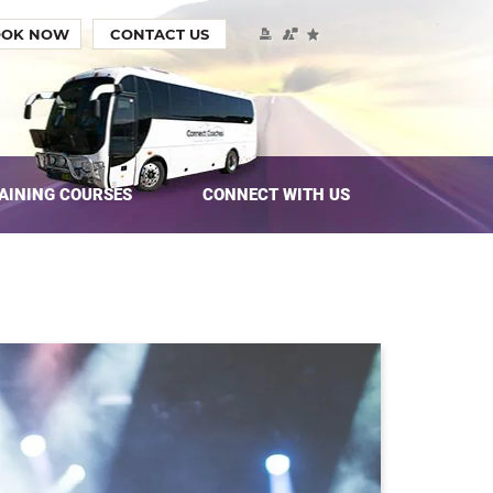
OOK NOW
CONTACT US
AINING COURSES
CONNECT WITH US