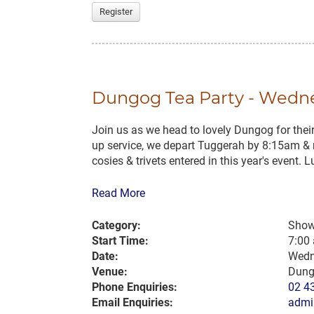
Register
Dungog Tea Party - Wednes
Join us as we head to lovely Dungog for the
up service, we depart Tuggerah by 8:15am & 
cosies & trivets entered in this year's event. Lu
Read More
Category:
Show
Start Time:
7:00
Date:
Wedn
Venue:
Dung
Phone Enquiries:
02 4
Email Enquiries:
admi