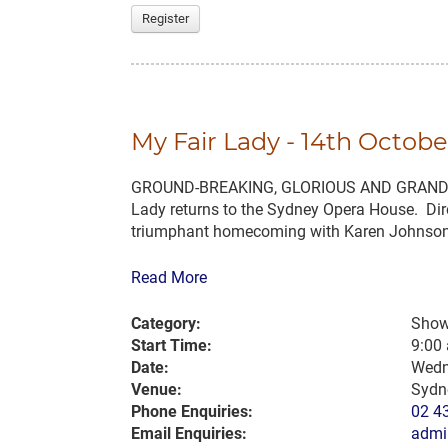
Register
My Fair Lady - 14th Octobe
GROUND-BREAKING, GLORIOUS AND GRAND… Cele
Lady returns to the Sydney Opera House. Dir
triumphant homecoming with Karen Johnson 
Read More
Category:
Show
Start Time:
9:00
Date:
Wedn
Venue:
Sydn
Phone Enquiries:
02 4
Email Enquiries:
admi