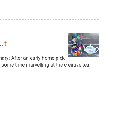
ut
ary: After an early home pick
some time marvelling at the creative tea