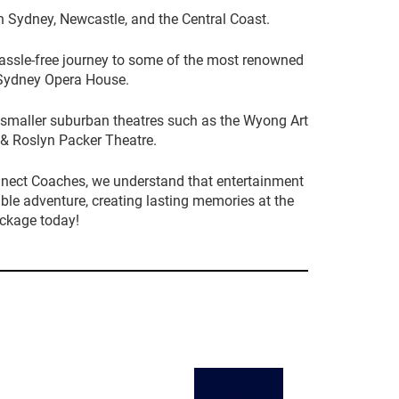
n Sydney, Newcastle, and the Central Coast.
hassle-free journey to some of the most renowned
e Sydney Opera House.
to smaller suburban theatres such as the Wyong Art
& Roslyn Packer Theatre.
nnect Coaches, we understand that entertainment
ible adventure, creating lasting memories at the
ackage today!