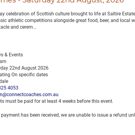
 celebration of Scottish culture brought to life at Saltire Estat
sic athletic competitions alongside great food, beer, and local 
tacle and cerem...
s & Events
 am
rday 22nd August 2026
ting On specific dates
dale
325 4053
n@connectcoaches.com.au
ts must be paid for at least 4 weeks before this event.
payment has been received, we are unable to issue a refund unle