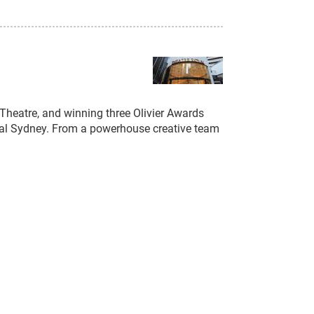
n Theatre, and winning three Olivier Awards
Royal Sydney. From a powerhouse creative team