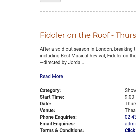
Fiddler on the Roof - Thur
After a sold out season in London, breaking th
including Best Musical Revival, Fiddler on t
—directed by Jorda...
Read More
Category:
Show
Start Time:
9:00
Date:
Thur
Venue:
Thea
Phone Enquiries:
02 4
Email Enquiries:
admi
Terms & Conditions:
Clic