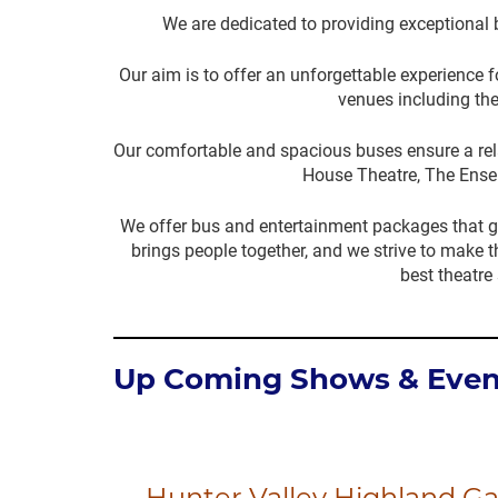
We are dedicated to providing exceptional 
Our aim is to offer an unforgettable experience
venues including the
Our comfortable and spacious buses ensure a relax
House Theatre, The Ense
We offer bus and entertainment packages that g
brings people together, and we strive to make t
best theatre
Up Coming Shows & Even
Hunter Valley Highland G