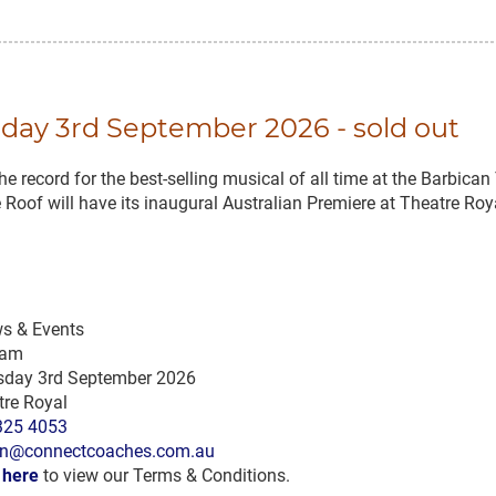
sday 3rd September 2026 - sold out
e record for the best-selling musical of all time at the Barbica
he Roof will have its inaugural Australian Premiere at Theatre 
s & Events
 am
sday 3rd September 2026
tre Royal
325 4053
n@connectcoaches.com.au
k here
to view our Terms & Conditions.