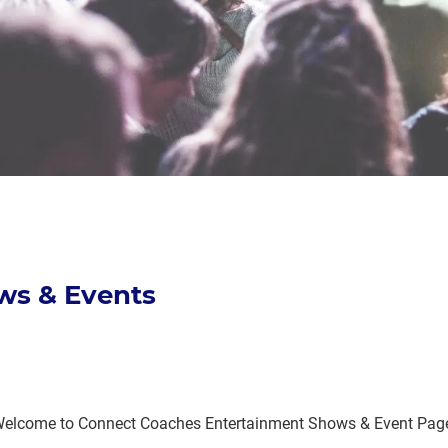
ws & Events
elcome to Connect Coaches Entertainment Shows & Event Pag