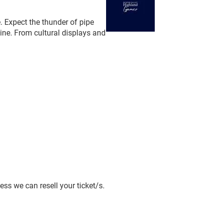
e. Expect the thunder of pipe
wine. From cultural displays and
ss we can resell your ticket/s.