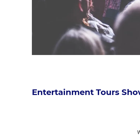
Entertainment Tours Sho
W