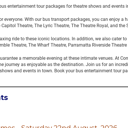
bus entertainment tour packages for theatre shows and events i
 for everyone. With our bus transport packages, you can enjoy a 
 Capitol Theatre, The Lyric Theatre, The Theatre Royal, and th
ing ride to these iconic locations. In addition, we also cater 
mble Theatre, The Wharf Theatre, Parramatta Riverside Theatre 
uarantee a memorable evening at these intimate venues. At Co
he journey as enjoyable as the destination. Join us for an incred
 shows and events in town. Book your bus entertainment tour p
ts
ames - Saturday 22nd August, 2026