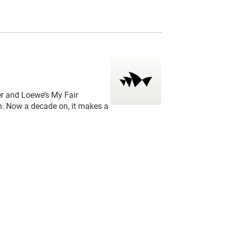
 and Loewe’s My Fair
m. Now a decade on, it makes a