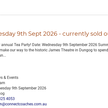
day 9th Sept 2026 - currently sold o
ir annual Tea Party! Date: Wednesday 9th September 2026 Summ
make our way to the historic James Theatre in Dungog to spend 
n...
s & Events
 am
esday 9th September 2026
og
325 4053
n@connectcoaches.com.au