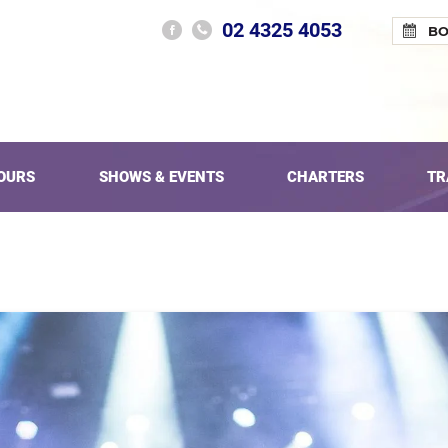
02 4325 4053
B
OURS
SHOWS & EVENTS
CHARTERS
TR