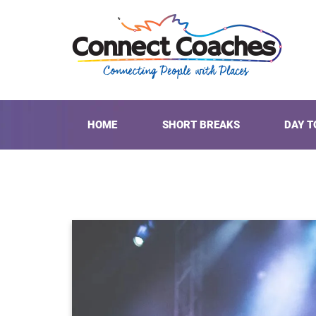
HOME
SHORT BREAKS
DAY T