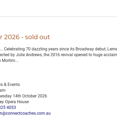
r 2026 - sold out
brating 70 dazzling years since its Broadway debut, Lerner
ected by Julie Andrews, the 2016 revival opened to huge acclai
Mortim...
s & Events
 am
esday 14th October 2026
ey Opera House
325 4053
n@connectcoaches.com.au