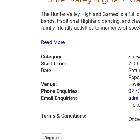
The Hunter Valley Highland Games is a full day
bands, traditional Highland dancing, and clas
family friendly activities to moments of spec
Read More
Category:
Show
Start Time:
7:00
Date:
Satu
Repea
Venue:
Love
Phone Enquiries:
02 4
Email Enquiries:
admi
Ticke
Terms & Conditions:
Once 
Register