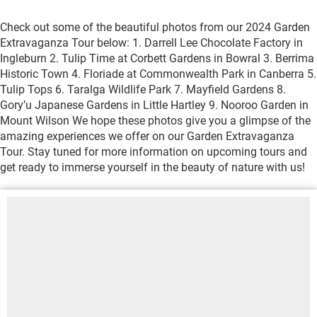
Check out some of the beautiful photos from our 2024 Garden
Extravaganza Tour below: 1. Darrell Lee Chocolate Factory in
Ingleburn 2. Tulip Time at Corbett Gardens in Bowral 3. Berrima
Historic Town 4. Floriade at Commonwealth Park in Canberra 5.
Tulip Tops 6. Taralga Wildlife Park 7. Mayfield Gardens 8.
Gory’u Japanese Gardens in Little Hartley 9. Nooroo Garden in
Mount Wilson We hope these photos give you a glimpse of the
amazing experiences we offer on our Garden Extravaganza
Tour. Stay tuned for more information on upcoming tours and
get ready to immerse yourself in the beauty of nature with us!