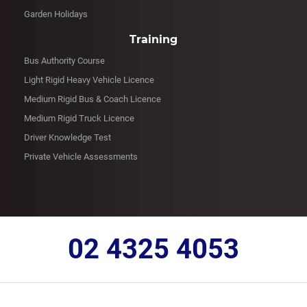
Garden Holidays
Training
Bus Authority Course
Light Rigid Heavy Vehicle Licence
Medium Rigid Bus & Coach Licence
Medium Rigid Truck Licence
Driver Knowledge Test
Private Vehicle Assessments
02 4325 4053