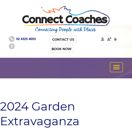
02 4325 4053
CONTACT US
BOOK NOW
Toggle
navigat
2024 Garden
Extravaganza