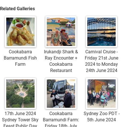
Related Galleries
Cookabarra
Irukandji Shark &
Carnival Cruise -
Barramundi Fish
Ray Encounter +
Friday 21st June
Farm
Cookabarra
2024 to Monday
Restaurant
24th June 2024
17th June 2024
Cookabarra
Sydney Zoo PDT -
Sydney Tower Sky
Barramundi Farm:
5th June 2024
Feast Public Day
Friday 18th July