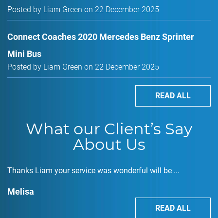
Posted by Liam Green on 22 December 2025
Connect Coaches 2020 Mercedes Benz Sprinter
Mini Bus
Posted by Liam Green on 22 December 2025
READ ALL
What our Client’s Say
About Us
Thanks Liam your service was wonderful will be ...
Melisa
READ ALL