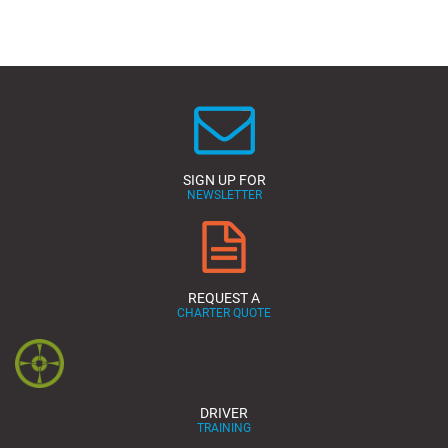
SIGN UP FOR
NEWSLETTER
REQUEST A
CHARTER QUOTE
DRIVER
TRAINING