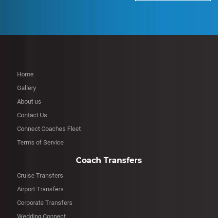
Home
Gallery
About us
Contact Us
Connect Coaches Fleet
Terms of Service
Coach Transfers
Cruise Transfers
Airport Transfers
Corporate Transfers
Wedding Connect