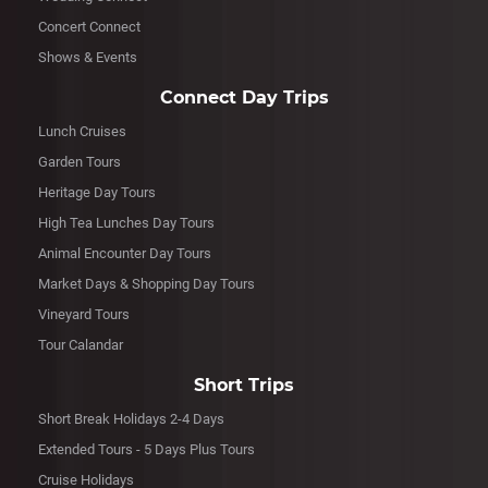
Concert Connect
Shows & Events
Connect Day Trips
Lunch Cruises
Garden Tours
Heritage Day Tours
High Tea Lunches Day Tours
Animal Encounter Day Tours
Market Days & Shopping Day Tours
Vineyard Tours
Tour Calandar
Short Trips
Short Break Holidays 2-4 Days
Extended Tours - 5 Days Plus Tours
Cruise Holidays