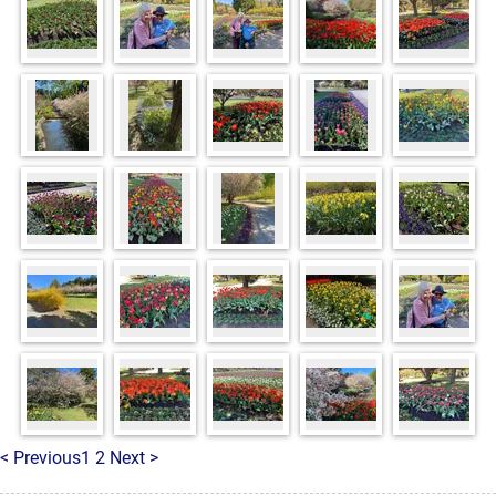
< Previous
1
2
Next >