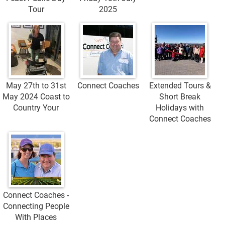
Tour
2025
May 27th to 31st
Connect Coaches
Extended Tours &
May 2024 Coast to
Short Break
Country Your
Holidays with
Connect Coaches
Connect Coaches -
Connecting People
With Places