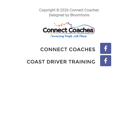
Copyright © 2026 Connect Coaches
Designed by
Bloomtools