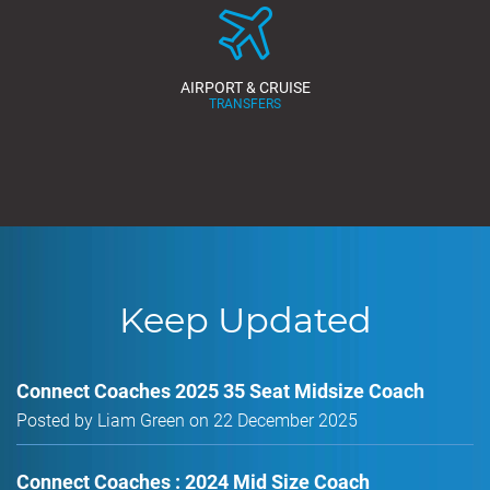
AIRPORT & CRUISE
TRANSFERS
Keep Updated
Connect Coaches 2025 35 Seat Midsize Coach
Posted by Liam Green on 22 December 2025
Connect Coaches : 2024 Mid Size Coach