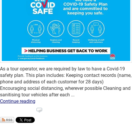
As a tour operator, we are required by law to have a Covid-19
safety plan. This plan includes: Keeping contact records (name,
phone and address of each customer for 28 days)
Encouraging social distancing, wherever possible Cleaning and
sanitising tour vehicles after each ...
Continue reading