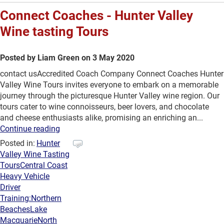
Connect Coaches - Hunter Valley
Wine tasting Tours
Posted by Liam Green on 3 May 2020
contact usAccredited Coach Company Connect Coaches Hunter
Valley Wine Tours invites everyone to embark on a memorable
journey through the picturesque Hunter Valley wine region. Our
tours cater to wine connoisseurs, beer lovers, and chocolate
and cheese enthusiasts alike, promising an enriching an...
Continue reading
Posted in:
Hunter
Valley Wine Tasting
Tours
Central Coast
Heavy Vehicle
Driver
Training:
Northern
Beaches
Lake
Macquarie
North