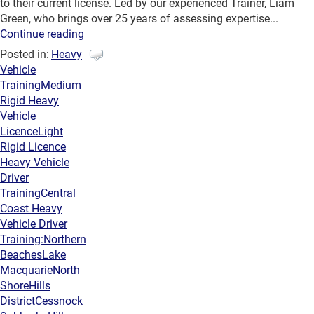
to their current license. Led by our experienced Trainer, Liam
Green, who brings over 25 years of assessing expertise...
Continue reading
Posted in:
Heavy
Vehicle
Training
Medium
Rigid Heavy
Vehicle
Licence
Light
Rigid Licence
Heavy Vehicle
Driver
Training
Central
Coast Heavy
Vehicle Driver
Training:
Northern
Beaches
Lake
Macquarie
North
Shore
Hills
District
Cessnock