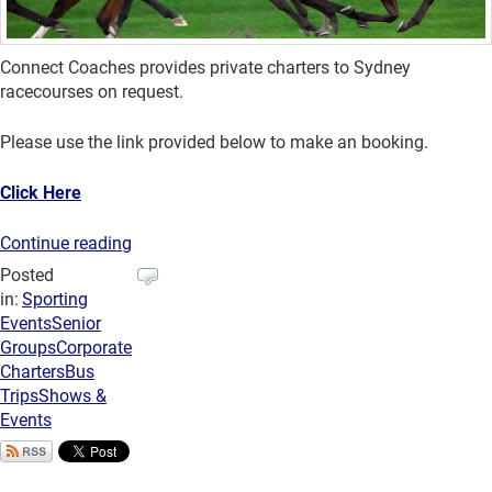
Connect Coaches provides private charters to Sydney
racecourses on request.
Please use the link provided below to make an booking.
Click Here
Continue reading
Posted
in:
Sporting
Events
Senior
Groups
Corporate
Charters
Bus
Trips
Shows &
Events