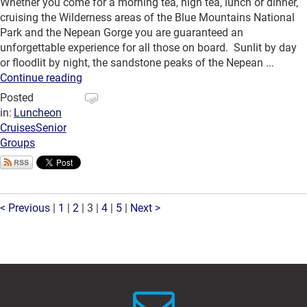
Whether you come for a morning tea, high tea, lunch or dinner,
cruising the Wilderness areas of the Blue Mountains National
Park and the Nepean Gorge you are guaranteed an
unforgettable experience for all those on board. Sunlit by day
or floodlit by night, the sandstone peaks of the Nepean ...
Continue reading
Posted
in:
Luncheon
Cruises
Senior
Groups
< Previous
|
1
|
2
|
3
|
4
|
5
|
Next >