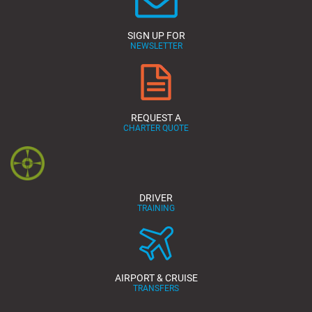
SIGN UP FOR
NEWSLETTER
REQUEST A
CHARTER QUOTE
DRIVER
TRAINING
AIRPORT & CRUISE
TRANSFERS