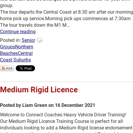
group.
The tour departs the Central Coast at 8:30 am after our morning
home pick up service.Morning pick ups commences at 7:30am
The tour travels down the M1 M...
Continue reading
Posted in:
Senior
Groups
Northern
Beaches
Central
Coast Suburbs
Medium Rigid Licence
Posted by Liam Green on 16 December 2021
Welcome to Connect Coaches Heavy Vehicle Driver Training!
Our Medium Rigid Licence Training Course is perfect for all
individuals looking to add a Medium Rigid license endorsement