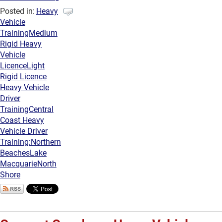
Posted in:
Heavy
Vehicle
Training
Medium
Rigid Heavy
Vehicle
Licence
Light
Rigid Licence
Heavy Vehicle
Driver
Training
Central
Coast Heavy
Vehicle Driver
Training:
Northern
Beaches
Lake
Macquarie
North
Shore