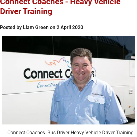
Connect Coaches - Heavy Vehicle
Driver Training
Posted by Liam Green on 2 April 2020
Connect Coaches Bus Driver Heavy Vehicle Driver Training