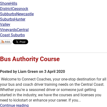
Shore
Hills
District
Cessnock
Subburbs
Newcastle
Suburbs
Hunter
Valley
Vineyards
Central
Coast Suburbs
Bus Authority Course
Posted by Liam Green on 3 April 2020
Welcome to Connect Coaches, your one-stop destination for all
your bus and coach driver training needs on the Central Coast.
Whether you're a seasoned driver or someone just getting
started in the industry, we have the courses and licenses you
need to kickstart or enhance your career. If you...
Continue reading