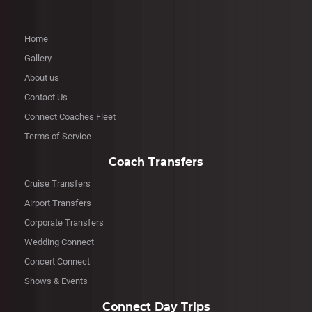
Home
Gallery
About us
Contact Us
Connect Coaches Fleet
Terms of Service
Coach Transfers
Cruise Transfers
Airport Transfers
Corporate Transfers
Wedding Connect
Concert Connect
Shows & Events
Connect Day Trips