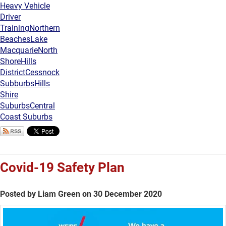
Heavy Vehicle
Driver
Training
Northern
Beaches
Lake
Macquarie
North
Shore
Hills
District
Cessnock
Subburbs
Hills
Shire
Suburbs
Central
Coast Suburbs
Covid-19 Safety Plan
Posted by Liam Green on 30 December 2020