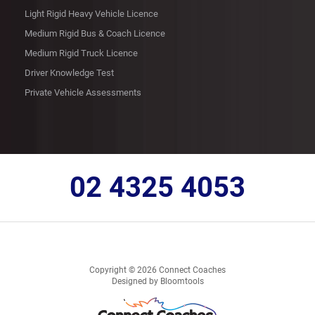
Light Rigid Heavy Vehicle Licence
Medium Rigid Bus & Coach Licence
Medium Rigid Truck Licence
Driver Knowledge Test
Private Vehicle Assessments
02 4325 4053
Copyright © 2026 Connect Coaches
Designed by
Bloomtools