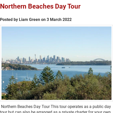
Northern Beaches Day Tour
Posted by Liam Green on 3 March 2022
Northern Beaches Day Tour This tour operates as a public day
tour but can also be arranged as a private charter for your own