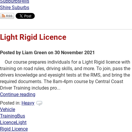
Subburbs
Hills
Shire Suburbs
Light Rigid Licence
Posted by Liam Green on 30 November 2021
Our course prepares individuals for a Light Rigid licence with
training on road rules, driving skills, and more. To join, pass the
drivers knowledge and eyesight tests at the RMS, and bring the
required documents. The 8am-4pm course by Central Coast
Driver Training includes pro...
Continue reading
Posted in:
Heavy
Vehicle
Training
Bus
Licence
Light
Rigid Licence