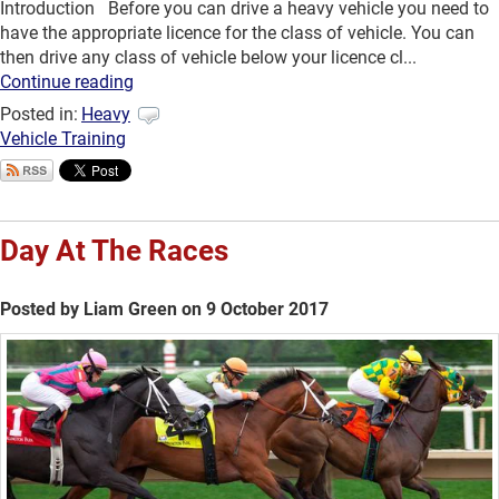
Introduction Before you can drive a heavy vehicle you need to
have the appropriate licence for the class of vehicle. You can
then drive any class of vehicle below your licence cl...
Continue reading
Posted in:
Heavy
Vehicle Training
Day At The Races
Posted by Liam Green on 9 October 2017