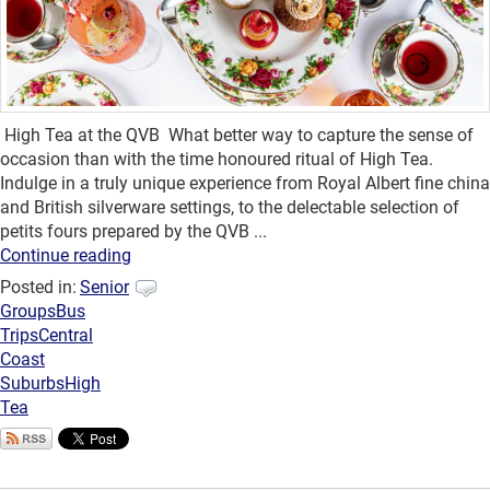
High Tea at the QVB What better way to capture the sense of
occasion than with the time honoured ritual of High Tea.
Indulge in a truly unique experience from Royal Albert fine china
and British silverware settings, to the delectable selection of
petits fours prepared by the QVB ...
Continue reading
Posted in:
Senior
Groups
Bus
Trips
Central
Coast
Suburbs
High
Tea