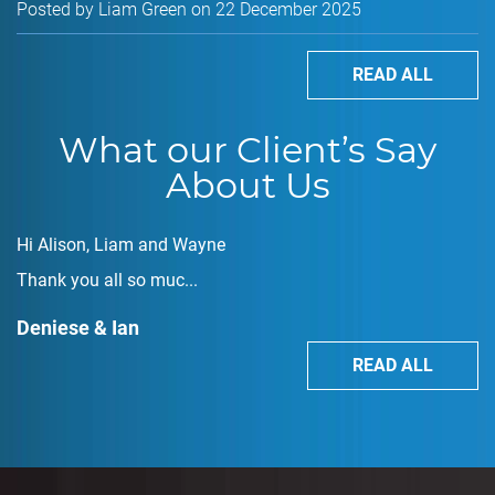
Posted by Liam Green on 22 December 2025
READ ALL
What our Client’s Say
About Us
Hi Alison, Liam and Wayne
Thank you all so muc...
Deniese & Ian
READ ALL