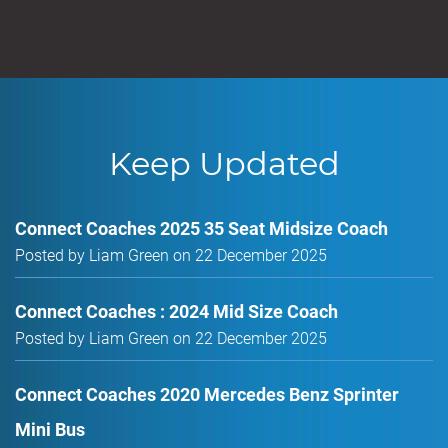
Keep Updated
Connect Coaches 2025 35 Seat Midsize Coach
Posted by Liam Green on 22 December 2025
Connect Coaches : 2024 Mid Size Coach
Posted by Liam Green on 22 December 2025
Connect Coaches 2020 Mercedes Benz Sprinter
Mini Bus