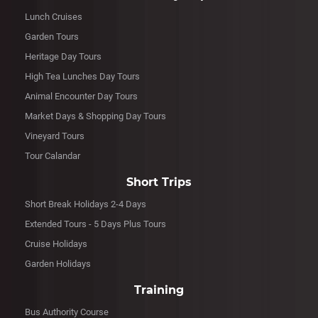
Lunch Cruises
Garden Tours
Heritage Day Tours
High Tea Lunches Day Tours
Animal Encounter Day Tours
Market Days & Shopping Day Tours
Vineyard Tours
Tour Calandar
Short Trips
Short Break Holidays 2-4 Days
Extended Tours - 5 Days Plus Tours
Cruise Holidays
Garden Holidays
Training
Bus Authority Course