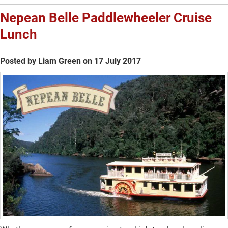
Nepean Belle Paddlewheeler Cruise
Lunch
Posted by Liam Green on 17 July 2017