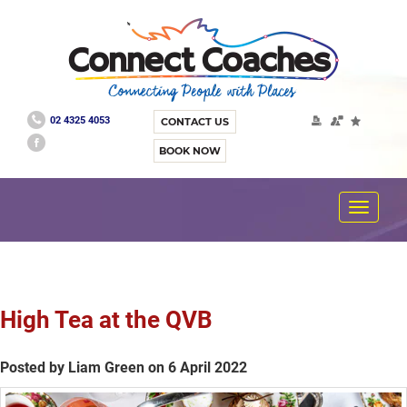
02 4325 4053
CONTACT US
BOOK NOW
Toggle
navigat
High Tea at the QVB
Posted by Liam Green on 6 April 2022