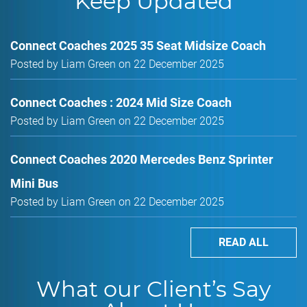
Keep Updated
Connect Coaches 2025 35 Seat Midsize Coach
Posted by Liam Green on 22 December 2025
Connect Coaches : 2024 Mid Size Coach
Posted by Liam Green on 22 December 2025
Connect Coaches 2020 Mercedes Benz Sprinter
Mini Bus
Posted by Liam Green on 22 December 2025
READ ALL
What our Client’s Say