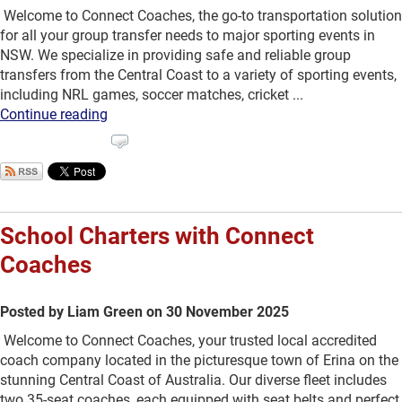
Welcome to Connect Coaches, the go-to transportation solution
for all your group transfer needs to major sporting events in
NSW. We specialize in providing safe and reliable group
transfers from the Central Coast to a variety of sporting events,
including NRL games, soccer matches, cricket ...
Continue reading
School Charters with Connect
Coaches
Posted by Liam Green on 30 November 2025
Welcome to Connect Coaches, your trusted local accredited
coach company located in the picturesque town of Erina on the
stunning Central Coast of Australia. Our diverse fleet includes
two 35-seat coaches, each equipped with seat belts and perfect