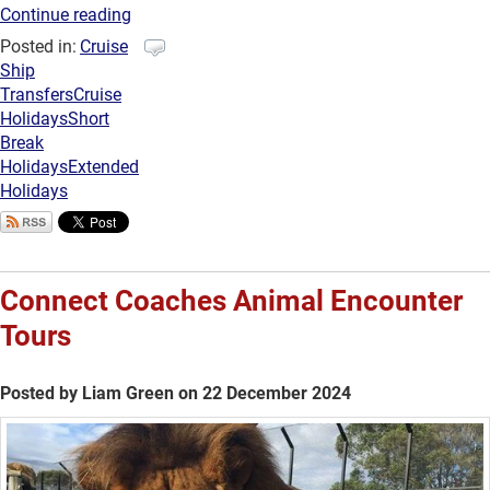
Continue reading
Posted in:
Cruise
Ship
Transfers
Cruise
Holidays
Short
Break
Holidays
Extended
Holidays
Connect Coaches Animal Encounter
Tours
Posted by Liam Green on 22 December 2024