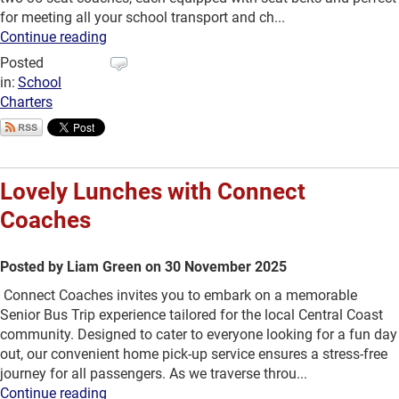
for meeting all your school transport and ch...
Continue reading
Posted
in:
School
Charters
Lovely Lunches with Connect
Coaches
Posted by Liam Green on 30 November 2025
Connect Coaches invites you to embark on a memorable
Senior Bus Trip experience tailored for the local Central Coast
community. Designed to cater to everyone looking for a fun day
out, our convenient home pick-up service ensures a stress-free
journey for all passengers. As we traverse throu...
Continue reading