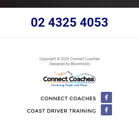
02 4325 4053
Copyright © 2026 Connect Coaches
Designed by
Bloomtools