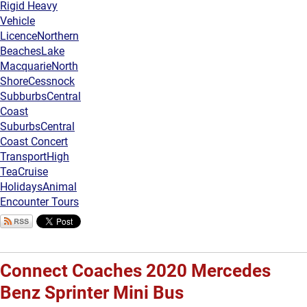
Rigid Heavy
Vehicle
Licence
Northern
Beaches
Lake
Macquarie
North
Shore
Cessnock
Subburbs
Central
Coast
Suburbs
Central
Coast Concert
Transport
High
Tea
Cruise
Holidays
Animal
Encounter Tours
Connect Coaches 2020 Mercedes
Benz Sprinter Mini Bus