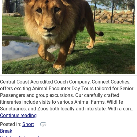
Central Coast Accredited Coach Company, Connect Coaches,
offers exciting Animal Encounter Day Tours tailored for Senior
Passengers and group excursions. Our carefully crafted
itineraries include visits to various Animal Farms, Wildlife
Sanctuaries, and Zoos both locally and interstate. With a con...
Continue reading
Posted in:
Short
Break