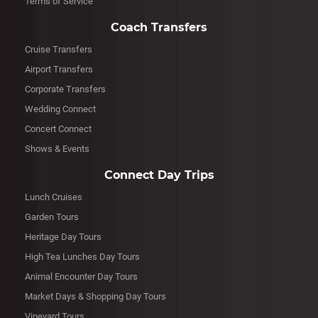
Terms of Service
Coach Transfers
Cruise Transfers
Airport Transfers
Corporate Transfers
Wedding Connect
Concert Connect
Shows & Events
Connect Day Trips
Lunch Cruises
Garden Tours
Heritage Day Tours
High Tea Lunches Day Tours
Animal Encounter Day Tours
Market Days & Shopping Day Tours
Vineyard Tours