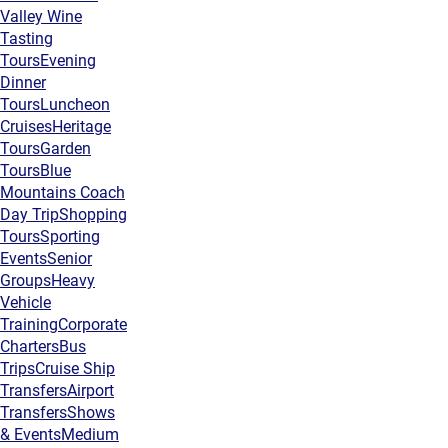
Valley Wine
Tasting
Tours
Evening
Dinner
Tours
Luncheon
Cruises
Heritage
Tours
Garden
Tours
Blue
Mountains Coach
Day Trip
Shopping
Tours
Sporting
Events
Senior
Groups
Heavy
Vehicle
Training
Corporate
Charters
Bus
Trips
Cruise Ship
Transfers
Airport
Transfers
Shows
& Events
Medium