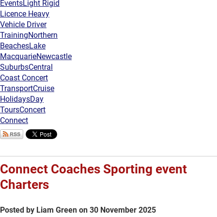
Events
Light Rigid
Licence Heavy
Vehicle Driver
Training
Northern
Beaches
Lake
Macquarie
Newcastle
Suburbs
Central
Coast Concert
Transport
Cruise
Holidays
Day
Tours
Concert
Connect
Connect Coaches Sporting event
Charters
Posted by Liam Green on 30 November 2025