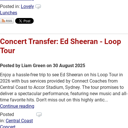
Posted in:
Lovely
Lunches
Concert Transfer: Ed Sheeran - Loop
Tour
Posted by Liam Green on 30 August 2025
Enjoy a hassle-free trip to see Ed Sheeran on his Loop Tour in
2026 with bus services provided by Connect Coaches from
Central Coast to Accor Stadium, Sydney. The tour promises to
deliver a spectacular performance, featuring new music and all-
time favorite hits. Don't miss out on this highly antic...
Continue reading
Posted
in:
Central Coast
Concert