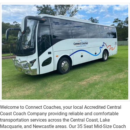
Welcome to Connect Coaches, your local Accredited Central
Coast Coach Company providing reliable and comfortable
transportation services across the Central Coast, Lake
Macquarie, and Newcastle areas. Our 35 Seat Mid-Size Coach