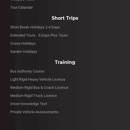
Tour Calandar
Short Trips
Short Break Holidays 2-4 Days
Extended Tours - 5 Days Plus Tours
Cruise Holidays
Garden Holidays
Training
Bus Authority Course
Light Rigid Heavy Vehicle Licence
Medium Rigid Bus & Coach Licence
Medium Rigid Truck Licence
Driver Knowledge Test
Private Vehicle Assessments