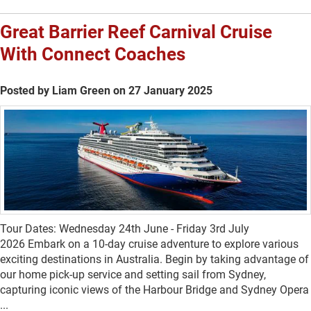
Great Barrier Reef Carnival Cruise
With Connect Coaches
Posted by Liam Green on 27 January 2025
Tour Dates: Wednesday 24th June - Friday 3rd July
2026 Embark on a 10-day cruise adventure to explore various
exciting destinations in Australia. Begin by taking advantage of
our home pick-up service and setting sail from Sydney,
capturing iconic views of the Harbour Bridge and Sydney Opera
...