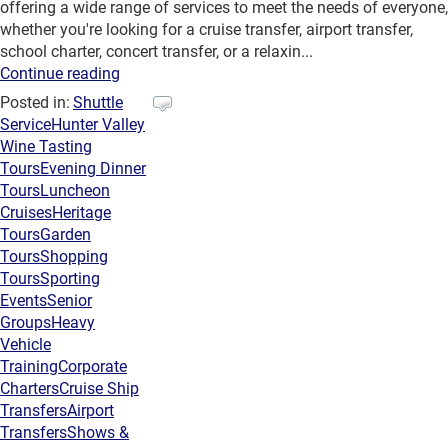
offering a wide range of services to meet the needs of everyone,
whether you're looking for a cruise transfer, airport transfer,
school charter, concert transfer, or a relaxin...
Continue reading
Posted in:
Shuttle
Service
Hunter Valley
Wine Tasting
Tours
Evening Dinner
Tours
Luncheon
Cruises
Heritage
Tours
Garden
Tours
Shopping
Tours
Sporting
Events
Senior
Groups
Heavy
Vehicle
Training
Corporate
Charters
Cruise Ship
Transfers
Airport
Transfers
Shows &