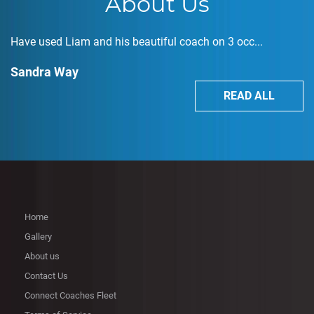
About Us
Have used Liam and his beautiful coach on 3 occ...
Sandra Way
READ ALL
Home
Gallery
About us
Contact Us
Connect Coaches Fleet