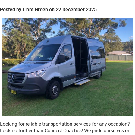
Posted by Liam Green on 22 December 2025
Looking for reliable transportation services for any occasion?
Look no further than Connect Coaches! We pride ourselves on