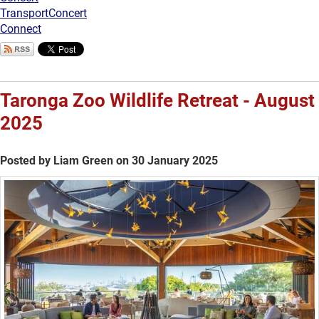
Transport
Concert
Connect
Taronga Zoo Wildlife Retreat - August
2025
Posted by Liam Green on 30 January 2025