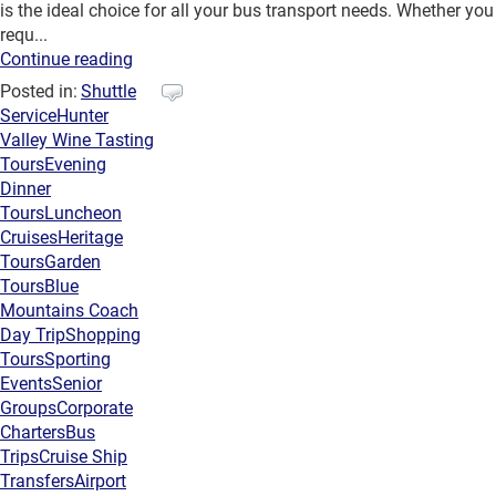
is the ideal choice for all your bus transport needs. Whether you
requ...
Continue reading
Posted in:
Shuttle
Service
Hunter
Valley Wine Tasting
Tours
Evening
Dinner
Tours
Luncheon
Cruises
Heritage
Tours
Garden
Tours
Blue
Mountains Coach
Day Trip
Shopping
Tours
Sporting
Events
Senior
Groups
Corporate
Charters
Bus
Trips
Cruise Ship
Transfers
Airport