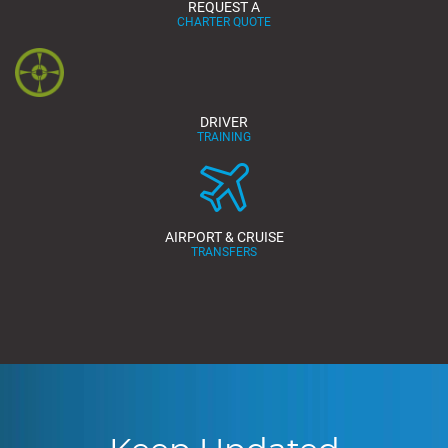
REQUEST A
CHARTER QUOTE
DRIVER
TRAINING
AIRPORT & CRUISE
TRANSFERS