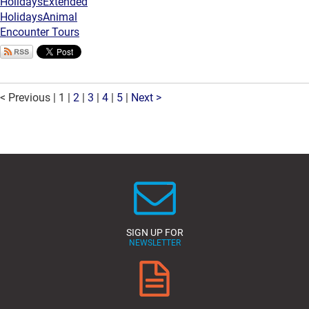
Holidays
Extended
Holidays
Animal
Encounter Tours
< Previous
|
1
|
2
|
3
|
4
|
5
|
Next >
SIGN UP FOR
NEWSLETTER