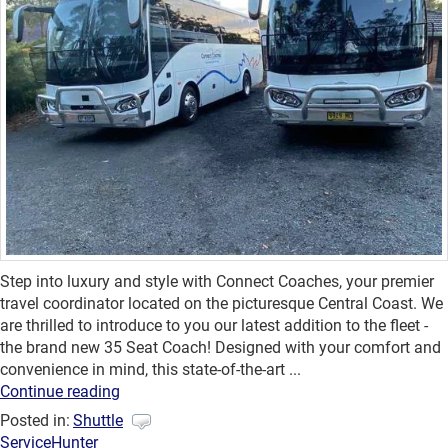
Step into luxury and style with Connect Coaches, your premier
travel coordinator located on the picturesque Central Coast. We
are thrilled to introduce to you our latest addition to the fleet -
the brand new 35 Seat Coach! Designed with your comfort and
convenience in mind, this state-of-the-art ...
Continue reading
Posted in:
Shuttle
Service
Hunter