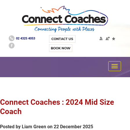
02 4325 4053
CONTACT US
BOOK NOW
Toggle
navigat
Connect Coaches : 2024 Mid Size
Coach
Posted by Liam Green on 22 December 2025