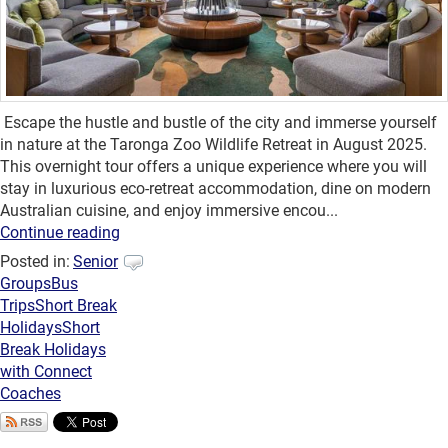
Escape the hustle and bustle of the city and immerse yourself
in nature at the Taronga Zoo Wildlife Retreat in August 2025.
This overnight tour offers a unique experience where you will
stay in luxurious eco-retreat accommodation, dine on modern
Australian cuisine, and enjoy immersive encou...
Continue reading
Posted in:
Senior
Groups
Bus
Trips
Short Break
Holidays
Short
Break Holidays
with Connect
Coaches