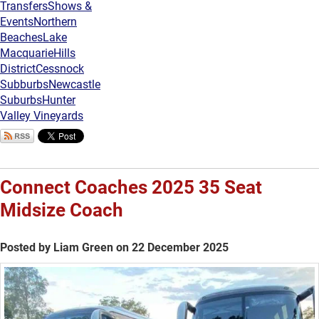
Transfers
Shows &
Events
Northern
Beaches
Lake
Macquarie
Hills
District
Cessnock
Subburbs
Newcastle
Suburbs
Hunter
Valley Vineyards
Connect Coaches 2025 35 Seat
Midsize Coach
Posted by Liam Green on 22 December 2025